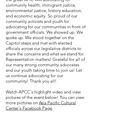
community health, immigrant justice,
environmental justice, history education,
and economic equity. So proud of our
community activists and youth for
advocating for our communities in front of
government officials. We showed up. We
spoke up. We stood together on the
Capitol steps and met with elected
officials across our legislative districts to
share the concerns and what we stand for.
Representation matters! Grateful for all of
our many strong community advocates
and our youth taking time to join us! Let
us continue advocating for our
community! Thank you all!
Watch APCC's highlight video and view
pictures of the event below! You can view
more pictures on
Asia Pacific Cultural
Center's Facebook Page
.