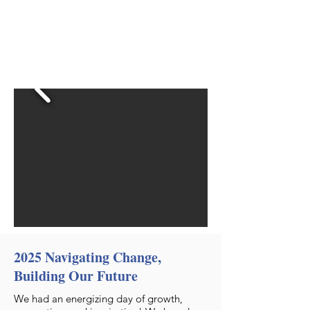
2025 Navigating Change,
Building Our Future
We had an energizing day of growth,