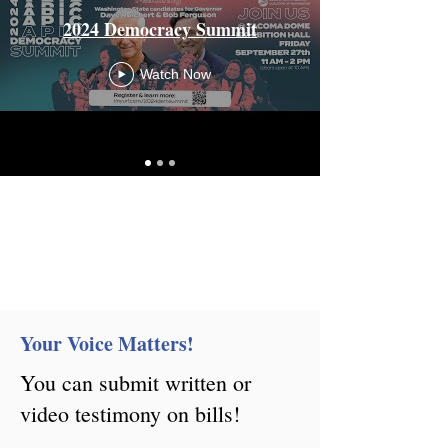
2024 Democracy Summit
Watch Now
Your Voice Matters!
You can submit written or
video testimony on bills!