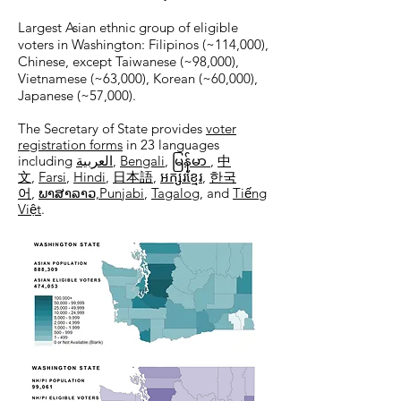
Largest Asian ethnic group of eligible
voters in Washington: Filipinos (~114,000),
Chinese, except Taiwanese (~98,000),
Vietnamese (~63,000), Korean (~60,000),
Japanese (~57,000).
The Secretary of State provides
voter
registration forms
in 23 languages
including
العربية
,
Bengali
,
မြန်မာ
,
中
文
,
Farsi
,
Hindi
,
日本語
,
អក្សរខ្មែរ
,
한국
어
,
ພາສາລາວ,​
Punjabi
,
Tagalog
, and
Tiếng
Việt
.