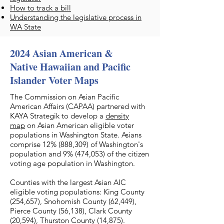
How to track a bill
Understanding the legislative process in
WA State
2024 Asian American &
Native Hawaiian and Pacific
Islander Voter Maps
The Commission on Asian Pacific
American Affairs (CAPAA) partnered with
KAYA Strategik to develop a
density
map
on Asian American eligible voter
populations in Washington State. Asians
comprise 12% (888,309) of Washington's
population and 9% (474,053) of the citizen
voting age population in Washington.
Counties with the largest Asian AIC
eligible voting populations: King County
(254,657), Snohomish County (62,449),
Pierce County (56,138), Clark County
(20,594), Thurston County (14,875).