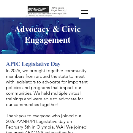
Advocacy & Civic
Engagement
APIC Legislative Day
​In 2026, we brought together community
members from around the state to meet
with legislators to advocate for important
policies and programs that impact our
communities. We held multiple virtual
trainings and were able to advocate for
our communities together!
Thank you to everyone who joined our
2026 AANH/PI Legislative day on
February 5th in Olympia, WA! We joined
the great APIC WA advocating for