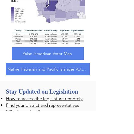
Asian American Voter Map
Native Hawaiian and Pacific Islander Voter Map
Stay Updated on Legislation
How to access the legislature remotely
Find your district and representative
s
Bill Information Page
Once you select a bill, you can email
a
COMMENT to your legislator
, or you
can subscribe to
email