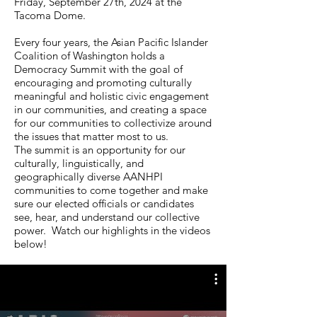
Friday, September 27th, 2024 at the
Tacoma Dome.
Every four years, the Asian Pacific Islander
Coalition of Washington holds a
Democracy Summit with the goal of
encouraging and promoting culturally
meaningful and holistic civic engagement
in our communities, and creating a space
for our communities to collectivize around
the issues that matter most to us.
The summit is an opportunity for our
culturally, linguistically, and
geographically diverse AANHPI
communities to come together and make
sure our elected officials or candidates
see, hear, and understand our collective
power. Watch our highlights in the videos
below!