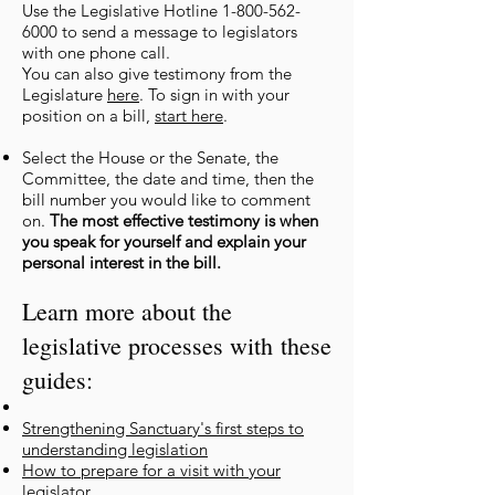
Use the Legislative Hotline
1-800-562-
6000
to send a message to legislators
with one phone call.
You can also give testimony from the
Legislature
here
. To sign in with
your
position on a bill,
start here
.
Select the House or the Senate, the
Committee, the date and time, then the
bill number you would like to comment
on.
The most effective testimony is when
you speak for yourself and explain your
personal interest in the bill.
Learn more about the
legislative processes with
these
guides:
Strengthening Sanctuary's first steps to
understanding legisla
tion
How to prepare for a visit with yo
ur
legislator