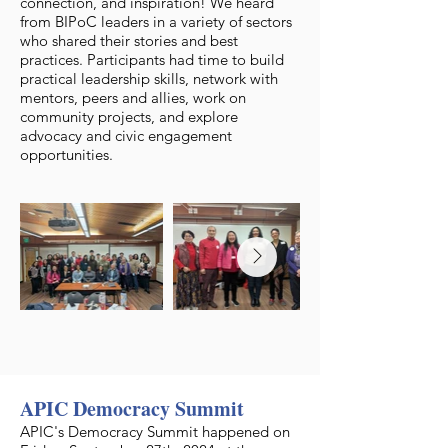
connection, and inspiration! We heard
from BIPoC leaders in a variety of sectors
who shared their stories and best
practices. Participants had time to build
practical leadership skills, network with
mentors, peers and allies, work on
community projects, and explore
advocacy and civic engagement
opportunities.
APIC Democracy Summit
APIC's Democracy Summit happened on