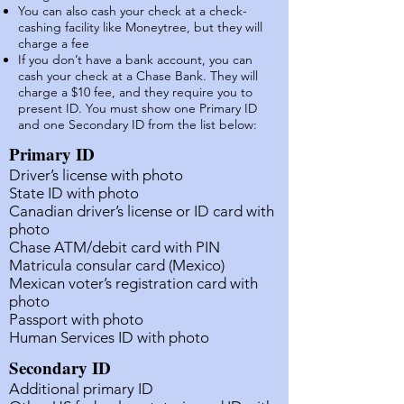
You can also cash your check at a check-
cashing facility like Moneytree, but they will
charge a fee
If you don’t have a bank account, you can
cash your check at a Chase Bank. They will
charge a $10 fee, and they require you to
present ID. You must show one Primary ID
and one Secondary ID from the list below
:
Primary ID
Driver’s license with photo
State ID with
photo
Canadian driver’s license or ID card with
photo
Chase ATM/debit card with PIN
Matricula consular card (Mexico)
Mexican voter’s registration card with
photo
Passport with photo
Human Services ID with photo
Secondary ID
Additional primary ID