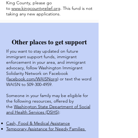
King County, please go
to
www.kingcountyrelief.org
. This fund is not
taking any new applications.
Other places to get support
If you want to stay updated on future
immigrant support funds, immigrant
enforcement in your area, and immigrant
advocacy, follow Washington Immigrant
Solidarity Network on Facebook
(
facebook.com/WAISNorg
) or text the word
WAISN to
509-300-4959
.
Someone in your family may be eligible for
the following resources, offered by
the
Washington State Department of Social
and Health Services (DSHS)
:
Cash, Food & Medical Assistance
Temporary Assistance for Needy Families