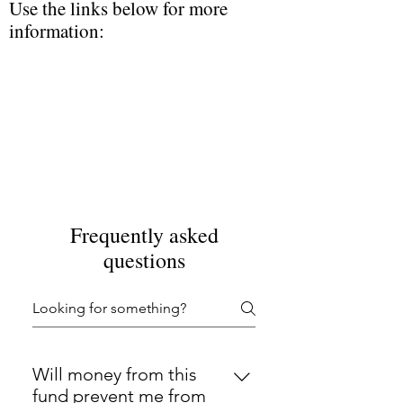
Use the links below for more
information:
Frequently asked
questions
Will money from this
fund prevent me from