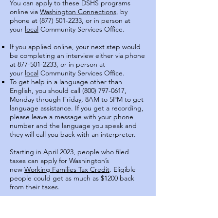
You can apply to these DSHS programs
online via
Washington Connections
, by
phone at (877) 501-2233, or in person at
your
local
Community Services Office.
If you applied online, your next step would
be completing an interview either via phone
at
877-501-2233
, or in person at
your
local
Community Services Office.
To get help in a language other than
English, you should call
(800) 797-0617
,
Monday through Friday, 8AM to 5PM to get
language assistance. If you get a recording,
please leave a message with your phone
number and the language you speak and
they will call you back with an interpreter.
Starting in April 2023, people who filed
taxes can apply for Washington’s
new
Working Families Tax Credit
. Eligible
people could get as much as $1200 back
from their taxes.