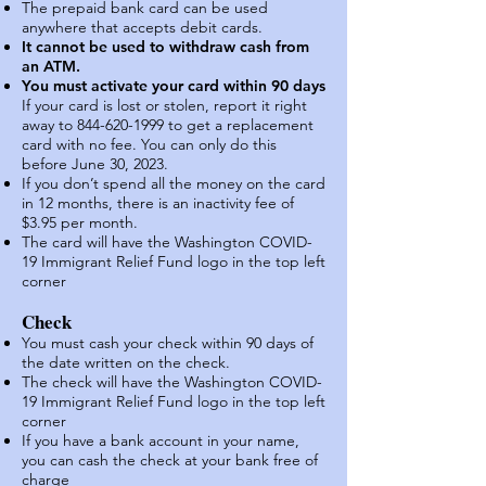
The prep
aid bank card can be used
anywhere that accepts debit cards.
It cannot be used to withdraw cash from
an ATM.
You must activate your card within 90 days
If your card is lost or stolen, report it right
away to 844-620-1999 to get a replacement
card with no fee. You can only do this
before June 30, 2023.
If you don’t spend all the money on the card
in 12 months, there is an inactivity fee of
$3.95 per month.
The card will have the Washington COVID-
19 Immigrant Reli
ef Fund logo in the top lef
t
corner
Check
You must cash your check within 90 days of
the date written on the check.
The check will have the Was
hington COVID-
19 Immigrant Relief Fund logo in the top left
corner
If you have a bank account in your name,
you can cash the check at your bank free of
charge