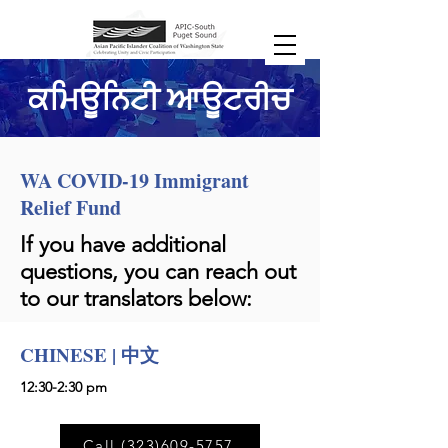
ਕਮਿਊਨਿਟੀ ਆਊਟਰੀਚ
WA COVID-19 Immigrant
Relief Fund
If you have additional
questions, you can reach out
to our translators below:
CHINESE | 中文
12:30-2:30 pm
Call (323)609-5757