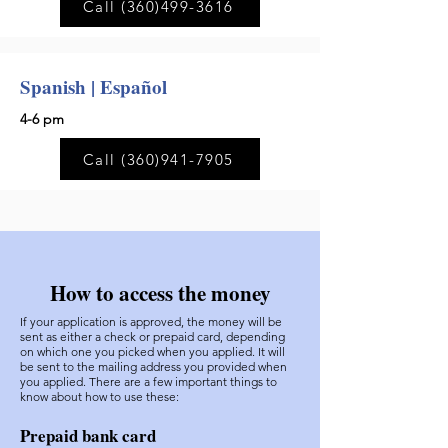
Call (360)499-3616
Spanish | Español
4-6 pm
Call (360)941-7905
How to access the money
If your application is approved, the money will be
sent as either a check or prepaid card, depending
on which one you picked when you applied. It will
be sent to the mailing address you provided when
you applied. There are a few important things to
know about how to use these:
Prepaid bank card