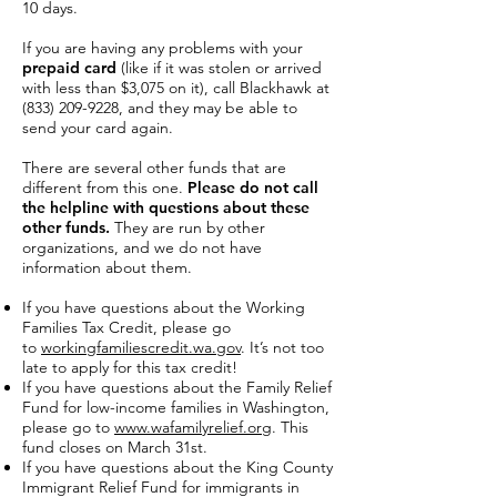
10 days.
If you are having any problems with your
prepaid card
(like if it was stolen or arrived
with less than $3,075 on it), call Blackhawk at
(833) 209-9228
, and they may be able to
send your card again.
There are several other funds that are
different from this one.
Please do not call
the helpline with questions about these
other funds.
They are run by other
organizations, and we do not have
information about them.
If you have questions about the Working
Families Tax Credit, please go
to
workingfamiliescredit.wa.gov
. It’s not too
late to apply for this tax credit!
If you have questions about the Family Relief
Fund for low-income families in Washington,
please go to
www.wafamilyrelief.org
. This
fund closes on March 31st.
If you have questions about the King County
Immigrant Relief Fund for immigrants in