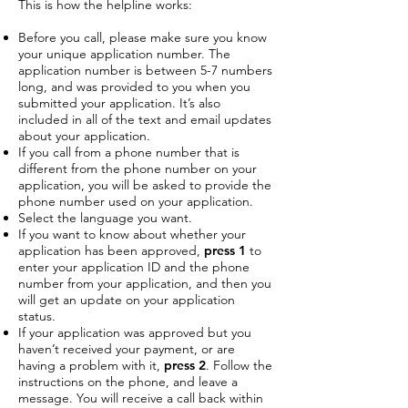
This is how the helpline works:
Before you call, please make sure you know
your unique application number. The
application number is between 5-7 numbers
long, and was provided to you when you
submitted your application. It’s also
included in all of the text and email updates
about your application.
If you call from a phone number that is
different from the phone number on your
application, you will be asked to provide the
phone number used on your application.
Select the language you want.
If you want to know about whether your
application has been approved,
press 1
to
enter your application ID and the phone
number from your application, and then you
will get an update on your application
status.
If your application was approved but you
haven’t received your payment, or are
having a problem with it,
press 2
. Follow the
instructions on the phone, and leave a
message. You will receive a call back within