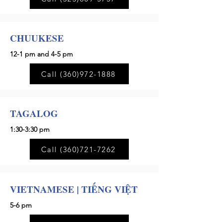
CHUUKESE
12-1 pm and 4-5 pm
Call (360)972-1888
TAGALOG
1:30-3:30 pm
Call (360)721-7262
VIETNAMESE | TIẾNG VIỆT
5-6 pm