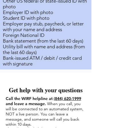
Other US federal or state-issued ID with
photo
Employer ID with photo
Student ID with photo
Employer pay stub, paycheck, or letter
with your name and address
Foreign National ID
Bank statement (from the last 60 days)
Utility bill with name and address (from
the last 60 days)
Bank-issued ATM / debit / credit card
with signature
Get help with your questions
Call the WIRF helpline at
(844) 620-1999
and leave a message.
When you call, you
will be connected to an automated system,
NOT a live person. You can leave a
message, and someone will call you back
within 10 days.