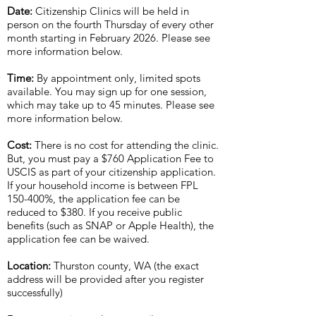
Date:
Citizenship Clinics will be held in
person on the fourth Thursday of every other
month starting in February 2026. Please see
more information below.
Time:
By appointment only, limited spots
available. You may sign up for one session,
which may take up to 45 minutes. Please see
more information below.
Cost:
There is no cost for attending the clinic.
But, you must pay a $760 Application Fee to
USCIS as part of your citizenship application.
If your household income is between FPL
150-400%, the application fee can be
reduced to $380. If you receive public
benefits (such as SNAP or Apple Health), the
application fee can be waived.
Location:
Thurston county, WA (the exact
address will be provided after you register
successfully)