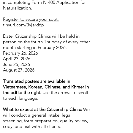
in completing Form N-400 Application for
Naturalization.
Register to secure your spot:
tinyurl.com/3vjard6p
Date: Citizenship Clinics will be held in
person on the fourth Thursday of every other
month starting in February 2026.
February 26, 2026
April 23, 2026
June 25, 2026
August 27, 2026
Translated posters are available in
Vietnamese, Korean, Chinese, and Khmer in
the pdf to the right.
Use the arrows to scroll
to each language.
What to expect at the Citizenship Clinic:
We
will conduct a general intake, legal
screening, form preparation, quality review,
copy, and exit with all clients.