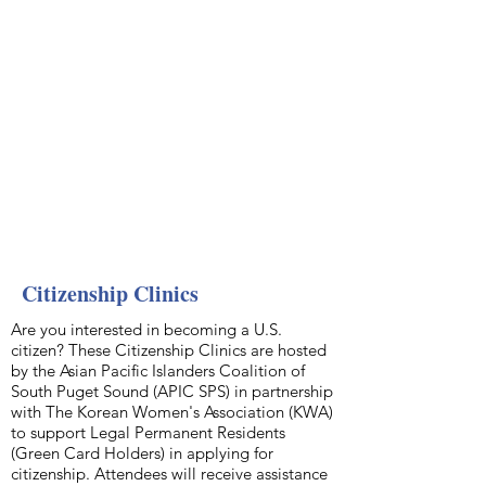
Citizenship Clinics
Are you interested in becoming a U.S.
citizen? These Citizenship Clinics are hosted
by the Asian Pacific Islanders Coalition of
South Puget Sound (APIC SPS) in partnership
with The Korean Women's Association (KWA)
to support Legal Permanent Residents
(Green Card Holders) in applying for
citizenship. Attendees will receive assistance