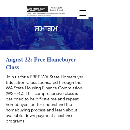
ਸਮਾਗਮ
August 22: Free Homebuyer
Class
Join us for a FREE WA State Homebuyer
Education Class sponsored through the
WA State Housing Finance Commission
(WSHFC). This comprehensive class is
designed to help first-time and repeat
homebuyers better understand the
homebuying process and learn about
available down payment assistance
programs.