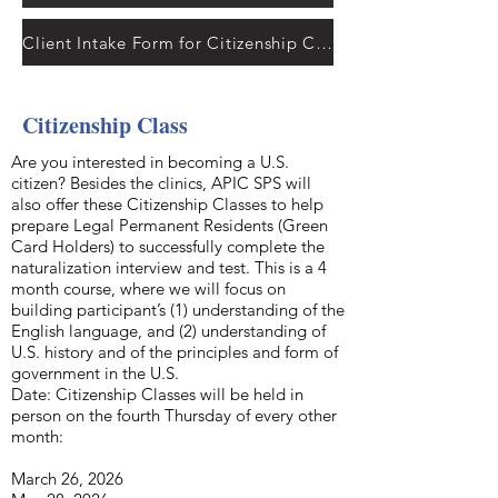
Client Intake Form for Citizenship Clinics
Citizenship Class
Are you interested in becoming a U.S.
citizen? Besides the clinics, APIC SPS will
also offer these Citizenship Classes to help
prepare Legal Permanent Residents (Green
Card Holders) to successfully complete the
naturalization interview and test. This is a 4
month course, where we will focus on
building participant’s (1) understanding of the
English language, and (2) understanding of
U.S. history and of the principles and form of
government in the U.S.
Date: Citizenship Classes will be held in
person on the fourth Thursday of every other
month:
March 26, 2026