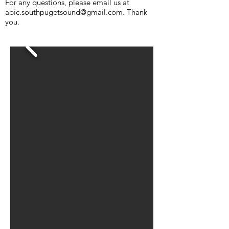
For any questions, please email us at
apic.southpugetsound@gmail.com
. Thank
you.