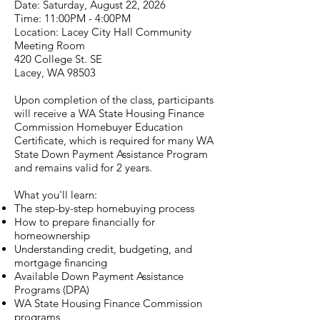
Date: Saturday, August 22, 2026
Time: 11:00PM - 4:00PM
Location: Lacey City Hall Community
Meeting Room
420 College St. SE
Lacey, WA 98503
Upon completion of the class, participants
will receive a WA State Housing Finance
Commission Homebuyer Education
Certificate, which is required for many WA
State Down Payment Assistance Program
and remains valid for 2 years.
What you'll learn:
The step-by-step homebuying process
How to prepare financially for
homeownership
Understanding credit, budgeting, and
mortgage financing
Available Down Payment Assistance
Programs (DPA)
WA State Housing Finance Commission
programs