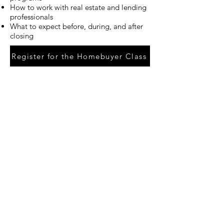
How to work with real estate and lending
professionals
What to expect before, during, and after
closing
Register for the Homebuyer Class