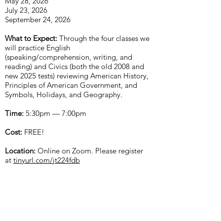
May 28, 2026
July 23, 2026
September 24, 2026
What to Expect:
Through the four classes we
will practice English
(speaking/comprehension, writing, and
reading) and Civics (both the old 2008 and
new 2025 tests) reviewing American History,
Principles of American Government, and
Symbols, Holidays, and Geography.
Time:
5:30pm — 7:00pm
Cost:
FREE!
Location:
Online on Zoom. Please register
at
tinyurl.com/jt224fdb
For any questions, please
email
apic.southpugetsound@gmail.com
.