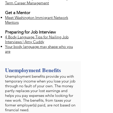
Term Career Management
Get a Mentor
Meet Washington Immigrant Network
Mentors
Preparing for Job Interview
4 Body Language Tips for Nailing Job
Interviews | Amy Cuddy
Your body language may shape who you
are
Unemployment Benefits
​Unemployment benefits provide you with
temporary income when you lose your job
through no fault of your own. The money
partly replaces your lost earnings and
helps you pay expenses while looking for
new work. The benefits, from taxes your
former employer(s) paid, are not based on
financial need.