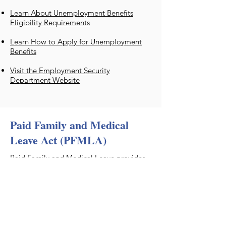
Learn About Unemployment Benefits
Eligibility Requirements
Learn How to Apply for Unemployment
Benefits
Visit the Employment Security
Department Website
Paid Family and Medical
Leave Act (PFMLA)
​Paid Family and Medical Leave provides
paid time off when you need it most. It’s
here for you when a serious health
condition prevents you from working,
when you need time to care for a family
member or a new child, or for certain
military-related events.