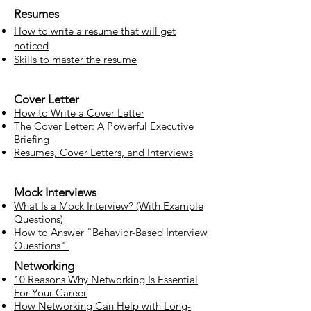
Resumes
How to write a resume that will get
noticed
Skills to master the resume
Cover Letter
How to Write a Cover Letter
The Cover Letter: A Powerful Executive
Briefing
Resumes, Cover Letters, and Interviews
Mock Interviews
What Is a Mock Interview? (With Example
Questions)
How to Answer "Behavior-Based Interview
Questions"
Networking
10 Reasons Why Networking Is Essential
For Your Career
How Networking Can Help with Long-