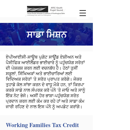
ਸਾਡਾ ਮਿਸ਼ਨ
ਏਪੀਆਈਸੀ-ਸਾਊਥ ਪੁਗੇਟ ਸਾਊਂਡ ਏਸ਼ੀਅਨ ਅਤੇ
ਪੈਸੀਫਿਕ ਆਈਲੈਂਡਰ ਭਾਈਚਾਰੇ ਨੂੰ ਪਹੁੰਚਯੋਗ ਸਰੋਤਾਂ
ਦੀ ਪੇਸ਼ਕਸ਼ ਕਰਨ ਲਈ ਵਚਨਬੱਧ ਹੈ। ਹੇਠਾਂ ਤੁਸੀਂ
ਸਕੂਲਾਂ, ਸਿੱਖਿਅਕਾਂ ਅਤੇ ਭਾਈਚਾਰਿਆਂ ਲਈ
ਵਿਦਿਅਕ ਸਰੋਤਾਂ 'ਤੇ ਸਰੋਤ ਪ੍ਰਾਪਤ ਕਰੋਗੇ। ਜੇਕਰ
ਤੁਹਾਡੇ ਕੋਲ ਸਾਂਝਾ ਕਰਨ ਦੇ ਵਾਧੂ ਮੌਕੇ ਹਨ, ਤਾਂ ਕਿਰਪਾ
ਕਰਕੇ ਸਾਡੇ ਨਾਲ ਸੰਪਰਕ ਕਰੋ ਪੰਨੇ 'ਤੇ ਜਾਓ ਅਤੇ ਸਾਨੂੰ
ਇੱਕ ਨੋਟ ਭੇਜੋ। ਅਸੀਂ ਹੋਰ ਭਾਸ਼ਾ-ਪਹੁੰਚਯੋਗ ਸਰੋਤ
ਪ੍ਰਦਾਨ ਕਰਨ ਲਈ ਕੰਮ ਕਰ ਰਹੇ ਹਾਂ ਅਤੇ ਸਾਡਾ ਕੰਮ
ਜਾਰੀ ਰਹਿਣ ਦੇ ਨਾਲ ਇਸ ਪੰਨੇ ਨੂੰ ਅਪਡੇਟ ਕਰਾਂਗੇ।
Working Families Tax Credit