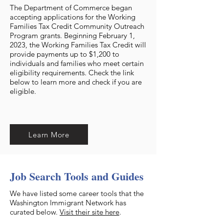
The Department of Commerce began
accepting applications for the Working
Families Tax Credit Community Outreach
Program grants. Beginning February 1,
2023, the Working Families Tax Credit will
provide payments up to $1,200 to
individuals and families who meet certain
eligibility requirements. Check the link
below to learn more and check if you are
eligible.
Learn More
Job Search Tools and Guides
We have listed some career tools that the
Washington Immigrant Network has
curated below.
Visit their site here
.