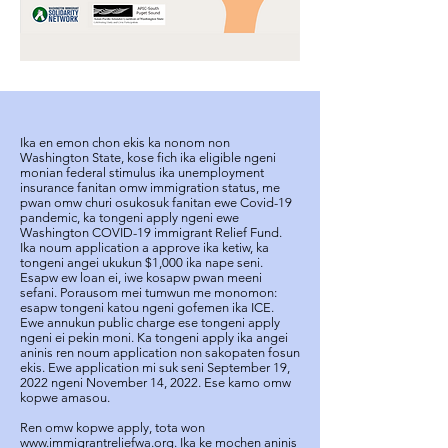
Ika en emon chon ekis ka nonom non
Washington State, kose fich ika eligible ngeni
monian federal stimulus ika unemployment
insurance fanitan omw immigration status, me
pwan omw churi osukosuk fanitan ewe Covid-19
pandemic, ka tongeni apply ngeni ewe
Washington COVID-19 immigrant Relief Fund.
Ika noum application a approve ika ketiw, ka
tongeni angei ukukun $1,000 ika nape seni.
Esapw ew loan ei, iwe kosapw pwan meeni
sefani. Porausom mei tumwun me monomon:
esapw tongeni katou ngeni gofemen ika ICE.
Ewe annukun public charge ese tongeni apply
ngeni ei pekin moni. Ka tongeni apply ika angei
aninis ren noum application non sakopaten fosun
ekis. Ewe application mi suk seni September 19,
2022 ngeni November 14, 2022. Ese kamo omw
kopwe amasou.
Ren omw kopwe apply, tota won
www.immigrantreliefwa.org
. Ika ke mochen aninis