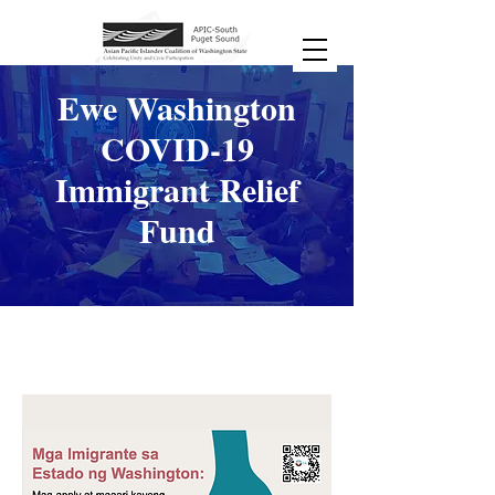
Ewe Washington
COVID-19
Immigrant Relief
Fund