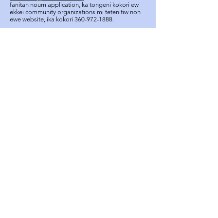
fanitan noum application, ka tongeni kokori ew
ekkei community organizations mi tetenitiw non
ewe website, ika kokori
360-972-1888
.
apic.southpugetsound@gmail.com
+1 (323) 609-5757
Ren omw kopwe apply
FOLLOW US ON:
About
Resources