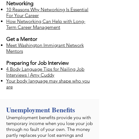
Networking
10 Reasons Why Networking Is Essential
For Your Career
How Networking Can Help with Long-
Term Career Management
Get a Mentor
Meet Washington Immigrant Network
Mentors
Preparing for Job Interview
4 Body Language Tips for Nailing Job
Interviews | Amy Cuddy
Your body language may shape who you
are
Unemployment Benefits
​Unemployment benefits provide you with
temporary income when you lose your job
through no fault of your own. The money
partly replaces your lost earnings and