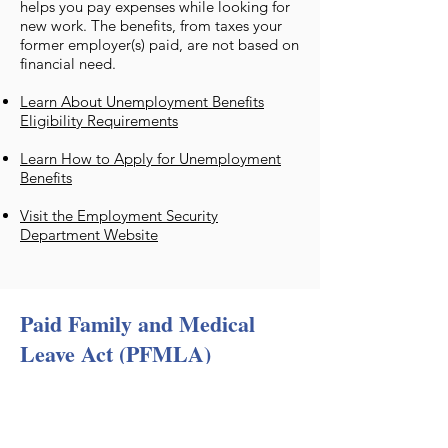
helps you pay expenses while looking for
new work. The benefits, from taxes your
former employer(s) paid, are not based on
financial need.
Learn About Unemployment Benefits
Eligibility Requirements
Learn How to Apply for Unemployment
Benefits
Visit the Employment Security
Department Website
Paid Family and Medical
Leave Act (PFMLA)
​Paid Family and Medical Leave provides
paid time off when you need it most. It’s
here for you when a serious health
condition prevents you from working,