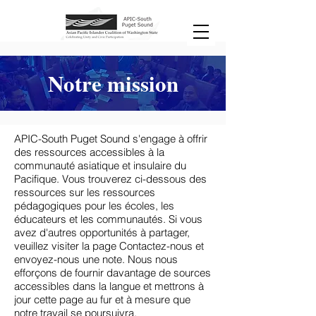
Notre mission
APIC-South Puget Sound s'engage à offrir
des ressources accessibles à la
communauté asiatique et insulaire du
Pacifique. Vous trouverez ci-dessous des
ressources sur les ressources
pédagogiques pour les écoles, les
éducateurs et les communautés. Si vous
avez d'autres opportunités à partager,
veuillez visiter la page Contactez-nous et
envoyez-nous une note. Nous nous
efforçons de fournir davantage de sources
accessibles dans la langue et mettrons à
jour cette page au fur et à mesure que
notre travail se poursuivra.