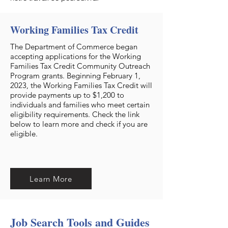
Working Families Tax Credit
The Department of Commerce began
accepting applications for the Working
Families Tax Credit Community Outreach
Program grants. Beginning February 1,
2023, the Working Families Tax Credit will
provide payments up to $1,200 to
individuals and families who meet certain
eligibility requirements. Check the link
below to learn more and check if you are
eligible.
Learn More
Job Search Tools and Guides