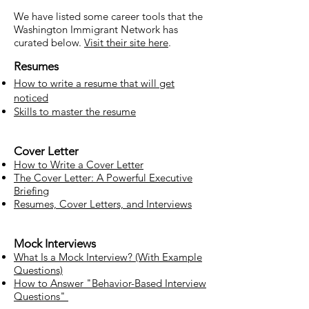
We have listed some career tools that the
Washington Immigrant Network has
curated below.
Visit their site here
.
Resumes
How to write a resume that will get
noticed
Skills to master the resume
Cover Letter
How to Write a Cover Letter
The Cover Letter: A Powerful Executive
Briefing
Resumes, Cover Letters, and Interviews
Mock Interviews
What Is a Mock Interview? (With Example
Questions)
How to Answer "Behavior-Based Interview
Questions"