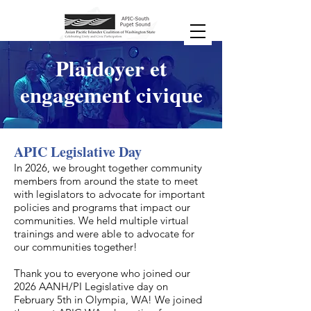
Plaidoyer et
engagement civique
APIC Legislative Day
​In 2026, we brought together community
members from around the state to meet
with legislators to advocate for important
policies and programs that impact our
communities. We held multiple virtual
trainings and were able to advocate for
our communities together!
Thank you to everyone who joined our
2026 AANH/PI Legislative day on
February 5th in Olympia, WA! We joined