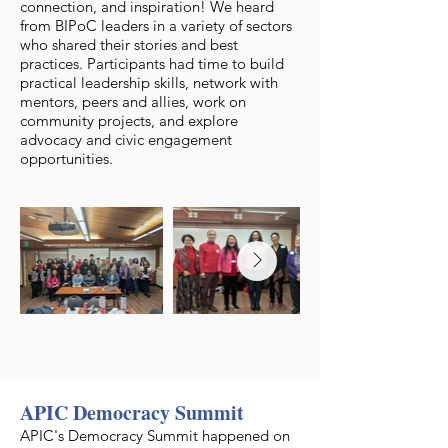
connection, and inspiration! We heard
from BIPoC leaders in a variety of sectors
who shared their stories and best
practices. Participants had time to build
practical leadership skills, network with
mentors, peers and allies, work on
community projects, and explore
advocacy and civic engagement
opportunities.
APIC Democracy Summit
APIC's Democracy Summit happened on