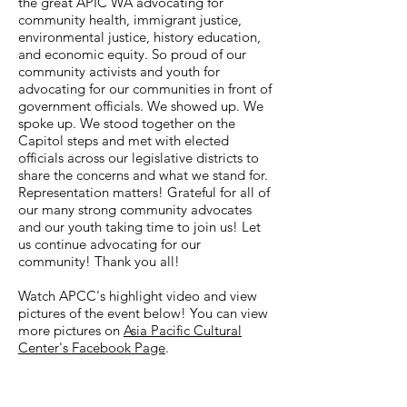
the great APIC WA advocating for
community health, immigrant justice,
environmental justice, history education,
and economic equity. So proud of our
community activists and youth for
advocating for our communities in front of
government officials. We showed up. We
spoke up. We stood together on the
Capitol steps and met with elected
officials across our legislative districts to
share the concerns and what we stand for.
Representation matters! Grateful for all of
our many strong community advocates
and our youth taking time to join us! Let
us continue advocating for our
community! Thank you all!
Watch APCC's highlight video and view
pictures of the event below! You can view
more pictures on
Asia Pacific Cultural
Center's Facebook Page
.