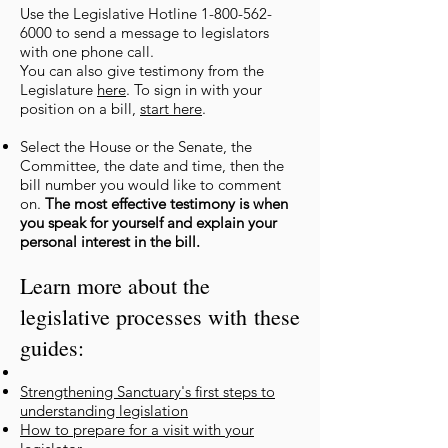
Use the Legislative Hotline
1-800-562-
6000
to send a message to legislators
with one phone call.
You can also give testimony from the
Legislature
here
. To sign in with
your
position on a bill,
start here
.
Select the House or the Senate, the
Committee, the date and time, then the
bill number you would like to comment
on.
The most effective testimony is when
you speak for yourself and explain your
personal interest in the bill.
Learn more about the
legislative processes with
these
guides:
Strengthening Sanctuary's first steps to
understanding legisla
tion
How to prepare for a visit with yo
ur