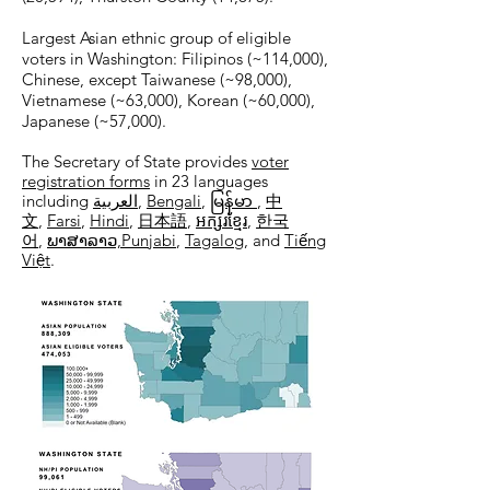
Largest Asian ethnic group of eligible
voters in Washington: Filipinos (~114,000),
Chinese, except Taiwanese (~98,000),
Vietnamese (~63,000), Korean (~60,000),
Japanese (~57,000).
The Secretary of State provides
voter
registration forms
in 23 languages
including
العربية
,
Bengali
,
မြန်မာ
,
中
文
,
Farsi
,
Hindi
,
日本語
,
អក្សរខ្មែរ
,
한국
어
,
ພາສາລາວ,​
Punjabi
,
Tagalog
, and
Tiếng
Việt
.