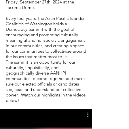
Friday, September 27th, 2024 at the
Tacoma Dome.
Every four years, the Asian Pacific Islander
Coalition of Washington holds a
Democracy Summit with the goal of
encouraging and promoting culturally
meaningful and holistic civic engagement
in our communities, and creating a space
for our communities to collectivize around
the issues that matter most to us.
The summit is an opportunity for our
culturally, linguistically, and
geographically diverse AANHPI
communities to come together and make
sure our elected officials or candidates
see, hear, and understand our collective
power. Watch our highlights in the videos
below!