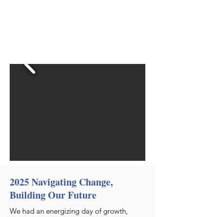
2025 Navigating Change,
Building Our Future
We had an energizing day of growth,