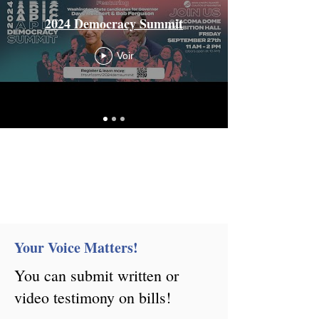
2024 Democracy Summit
Voir
Your Voice Matters!
You can submit written or
video testimony on bills!