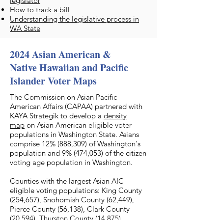
legislator
How to track a bill
Understanding the legislative process in
WA State
2024 Asian American &
Native Hawaiian and Pacific
Islander Voter Maps
The Commission on Asian Pacific
American Affairs (CAPAA) partnered with
KAYA Strategik to develop a
density
map
on Asian American eligible voter
populations in Washington State. Asians
comprise 12% (888,309) of Washington's
population and 9% (474,053) of the citizen
voting age population in Washington.
Counties with the largest Asian AIC
eligible voting populations: King County
(254,657), Snohomish County (62,449),
Pierce County (56,138), Clark County
(20,594), Thurston County (14,875).