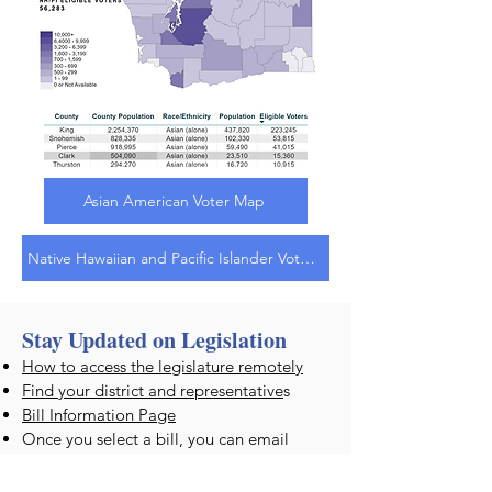
Asian American Voter Map
Native Hawaiian and Pacific Islander Voter Map
Stay Updated on Legislation
How to access the legislature remotely
Find your district and representative
s
Bill Information Page
Once you select a bill, you can email
a
COMMENT to your legislator
, or you
can subscribe to
email