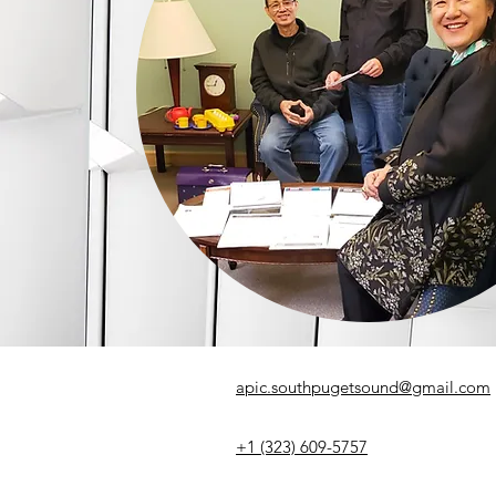
apic.southpugetsound@gmail.com
+1 (323) 609-5757