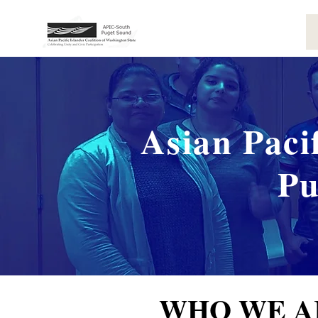
Asian Paci
Pu
WHO WE A