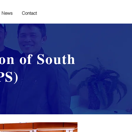
News
Contact
ion of South
PS)