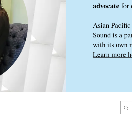
advocate
for
Asian Pacific
Sound is a pa
with its own n
Learn more h