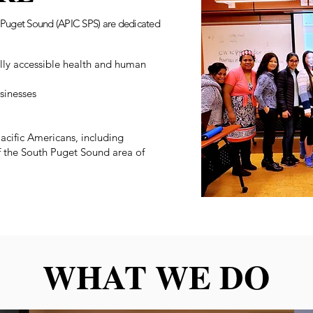
th Puget Sound (APIC SPS) are dedicated
ally accessible health and human
sinesses
acific Americans, including
of the South Puget Sound area of
WHAT WE DO