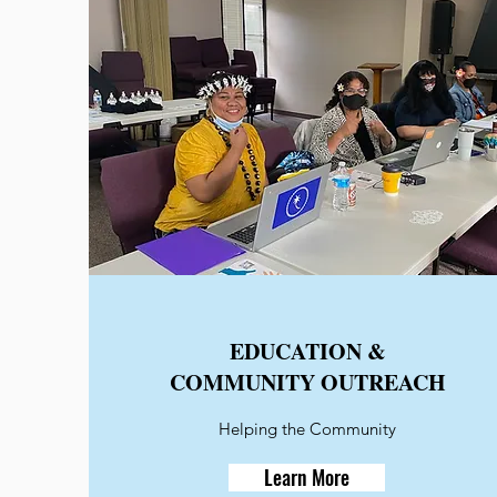
EDUCATION &
COMMUNITY OUTREACH
Helping the Community
Learn More