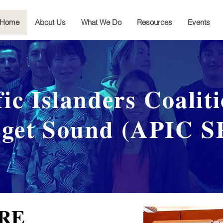
Home
About Us
What We Do
Resources
Events
fic Islanders Coalit
get Sound (APIC S
RE