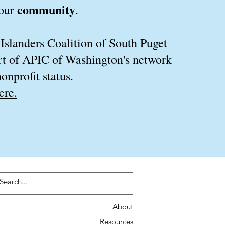
community
 our
.
 Islanders Coalition of South Puget
rt of APIC of Washington's network
onprofit status.
ere.
About
Resources