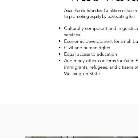
Asian Pacific Islanders Coalition of Sou
to promoting equity by advocating for:
Culturally competent and linguistic
services
Economic development for small bu
Civil and human rights
Equal access to education
And many other concerns for Asian P
immigrants, refugees, and citizens 
Washington State