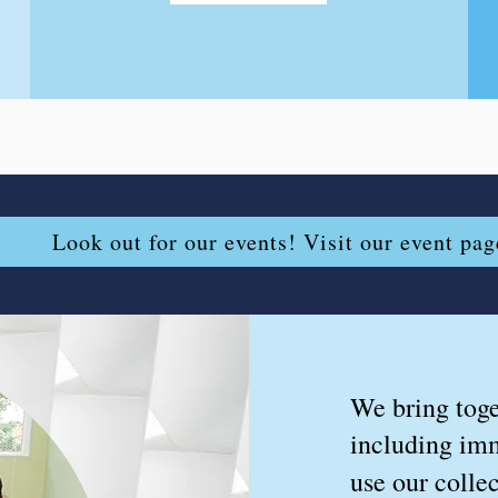
Look out for our events! Visit our event pag
We bring toge
including imm
use our collec