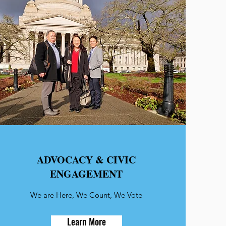
ADVOCACY & CIVIC
ENGAGEMENT
We are Here, We Count, We Vote
Learn More