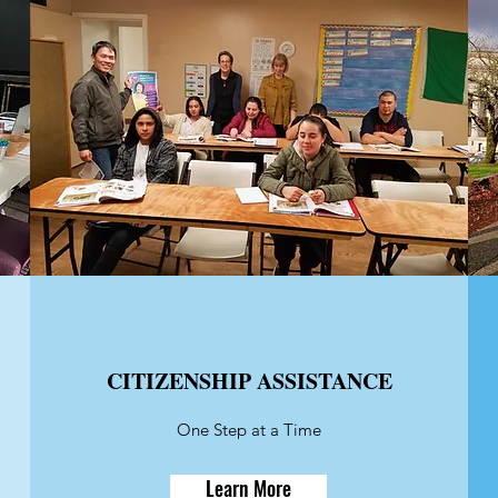
CITIZENSHIP ASSISTANCE
One Step at a Time
Learn More