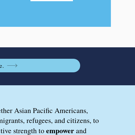
e.
ther Asian Pacific Americans,
igrants, refugees, and citizens, to
empower
tive strength
to
and