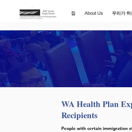
집
About Us
우리가 하
WA Health Plan Ex
Recipients
People with certain immigration s