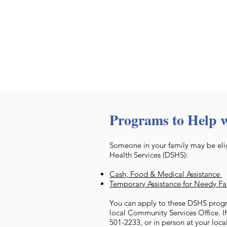
Programs to Help 
Someone in your family may be elig
Health Services (DSHS):
Cash, Food & Medical Assistance
Temporary Assistance for Needy F
You can apply to these DSHS progr
local Community Services Office. I
501-2233, or in person at your loca