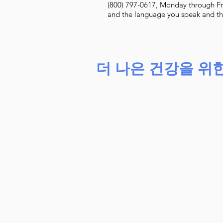
(800) 797-0617, Monday through Fr
and the language you speak and they
더 나은 건강을 위