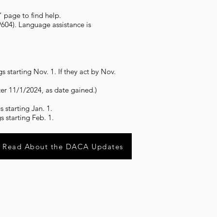
” page to find help.
604). Language assistance is
 starting Nov. 1. If they act by Nov.
ter 11/1/2024, as date gained.)
 starting Jan. 1.
 starting Feb. 1.
Read About the DACA Updates