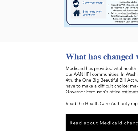
What has changed 
Medicaid has provided vital health 
our AANHPI communities. In Washing
4th, the One Big Beautiful Bill Act 
have to make a difficult choice: mak
Governor Ferguson's office
estimat
Read the Health Care Authority rep
Read about Medicaid chan