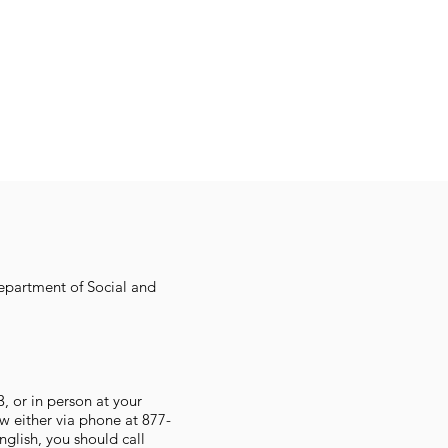
Department of Social and
 or in person at your
w either via phone at 877-
glish, you should call