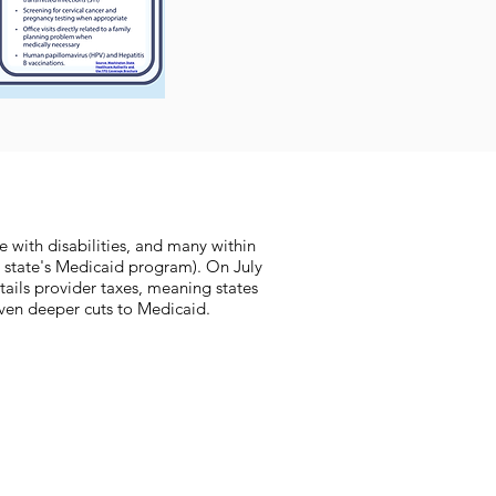
e with disabilities, and many within
 state's Medicaid program). On July
rtails provider taxes, meaning states
 even deeper cuts to Medicaid.