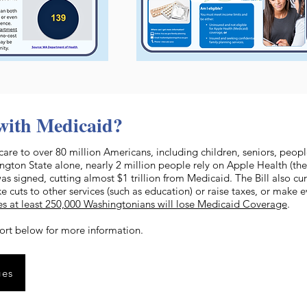
with Medicaid?
care to over 80 million Americans, including children, seniors, peopl
ton State alone, nearly 2 million people rely on Apple Health (the
was signed, cutting almost $1 trillion from Medicaid. The Bill also cu
e cuts to other services (such as education) or raise taxes, or make
es at least 250,000 Washingtonians will lose Medicaid Coverage
.
ort below for more information.
ges