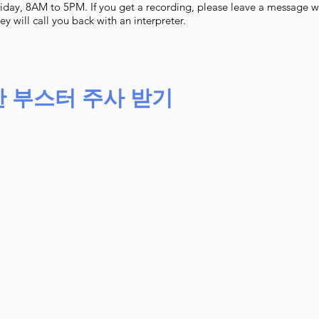
iday, 8AM to 5PM. If you get a recording, please leave a message 
 will call you back with an interpreter.
한 부스터 주사 받기