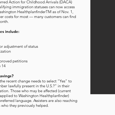
erred Action for Childhood Arrivals (DACA)
alifying immigration statuses can now access
ashington HealthplanfinderTM as of Nov. 1,
ower costs for most — many customers can find
month.
es include:
or adjustment of status
zation
proved petitions
e 14
avings?
he recent change needs to select “Yes” to
er lawfully present in the U.S.?” in their
ation. Those who may be affected (current
applied to Washington Healthplanfinder)
preferred language. Assisters are also reaching
s who they previously helped.