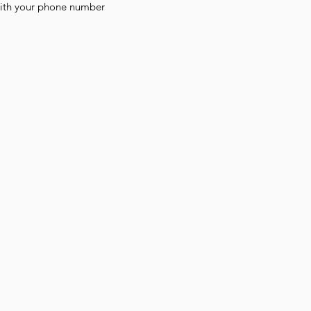
with your phone number