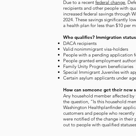
Due to a recent
federal change
, Def
recipients and other people with qu
increased federal savings through W
2024. These savings significantly l
a health plan for less than $10 per 
Who qualifies? Immigration status
DACA recipients
Valid nonimmigrant visa-holders
People with a pending application f
People granted employment authori
Family Unity Program beneficiaries
Special Immigrant Juveniles with ap
Certain asylum applicants under ag
How can someone get their new s
Any household member affected by t
the question, “Is this household memb
Washington Healthplanfinder applic
customers and people who recently 
were notified of the change in their 
out to people with qualified statuse