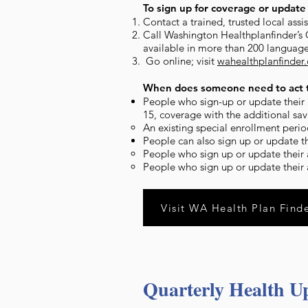
To sign up for coverage or update 
Contact a trained, trusted local ass
Call Washington Healthplanfinder’s
available in more than 200 language
Go online; visit
wahealthplanfinder
When does someone need to act t
People who sign-up or update their a
15, coverage with the additional savi
An existing special enrollment perio
People can also sign up or update t
People who sign up or update their a
People who sign up or update their a
Visit WA Health Plan Find
Quarterly Health U