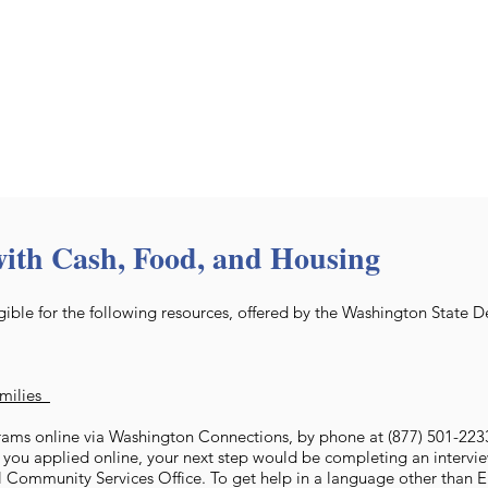
with Cash, Food, and Housing
ible for the following resources, offered by the Washington State 
amilies
ams online via Washington Connections, by phone at (877) 501-2233,
f you applied online, your next step would be completing an intervie
l Community Services Office. To get help in a language other than En