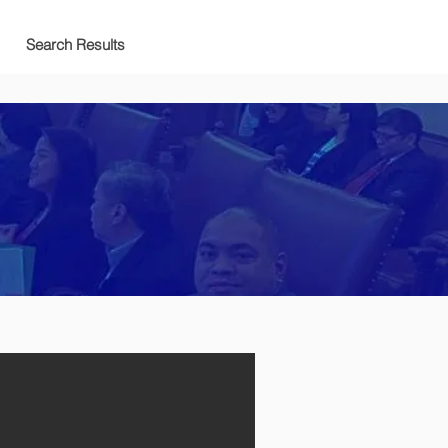
Search Results
호