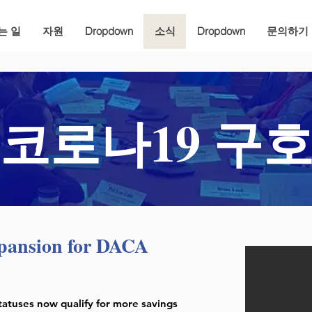
는 일
자원
Dropdown
소식
Dropdown
문의하기
코로나19 구
pansion for DACA
tatuses now qualify for more savings