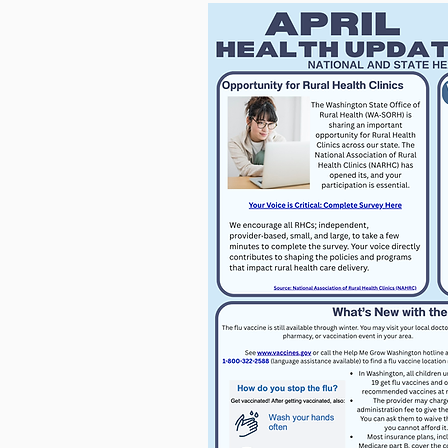
For more informatio