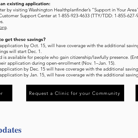
an existing application:
ister by visiting Washington Healthplanfinder’s “Support in Your Area
 Customer Support Center at 1-855-923-4633 (TTY/TDD: 1-855-627-9
s.
.org
.
o get these savings?
pplication by Oct. 15, will have coverage with the additional savings
ngs will start Dec. 1.
d is available for people who gain citizenship/lawfully presence. (En
heir application during open-enrollment (Nov. 1–Jan. 15).
pplication by Dec. 15 will have coverage with the additional savings
pplication by Jan. 15, will have coverage with the additional savings
er
Request a Clinic for your Community
pdates