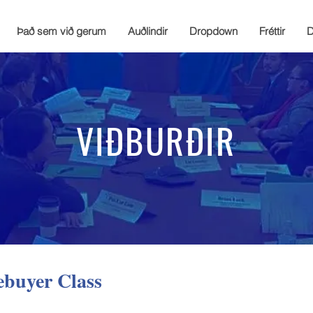
Það sem við gerum
Auðlindir
Dropdown
Fréttir
D
VIÐBURÐIR
ebuyer Class