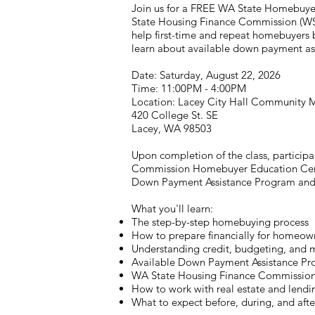
Join us for a FREE WA State Homebuye
State Housing Finance Commission (WSH
help first-time and repeat homebuyers
learn about available down payment a
Date: Saturday, August 22, 2026
Time: 11:00PM - 4:00PM
Location: Lacey City Hall Community
420 College St. SE
Lacey, WA 98503
Upon completion of the class, particip
Commission Homebuyer Education Certif
Down Payment Assistance Program and r
What you'll learn:
The step-by-step homebuying process
How to prepare financially for homeow
Understanding credit, budgeting, and 
Available Down Payment Assistance Pr
WA State Housing Finance Commissio
How to work with real estate and lendi
What to expect before, during, and afte