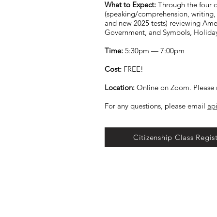
What to Expect:
Through the four c
(speaking/comprehension, writing, 
and new 2025 tests) reviewing Amer
Government, and Symbols, Holida
Time:
5:30pm — 7:00pm
Cost:
FREE!
Location:
Online on Zoom. Please r
For any questions, please email
ap
Citizenship Class Regis