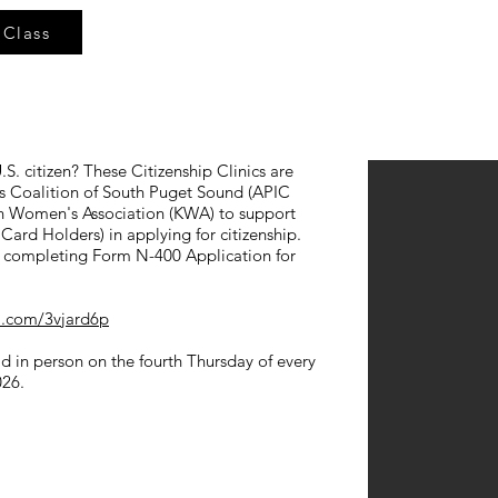
 Class
S. citizen? These Citizenship Clinics are
ers Coalition of South Puget Sound (APIC
an Women's Association (KWA) to support
ard Holders) in applying for citizenship.
in completing Form N-400 Application for
rl.com/3vjard6p
eld in person on the fourth Thursday of every
026.