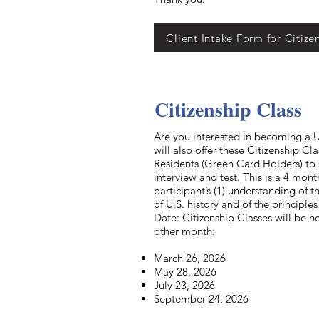
Client Intake Form for Citize
Citizenship Class
Are you interested in becoming a U.
will also offer these Citizenship C
Residents (Green Card Holders) to 
interview and test. This is a 4 mon
participant’s (1) understanding of 
of U.S. history and of the principl
Date: Citizenship Classes will be h
other month:
March 26, 2026
May 28, 2026
July 23, 2026
September 24, 2026