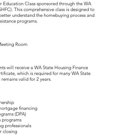
r Education Class sponsored through the WA
FC). This comprehensive class is designed to
 better understand the homebuying process and
ssistance programs.
 Meeting Room
ants will receive a WA State Housing Finance
icate, which is required for many WA State
emains valid for 2 years.
nership
mortgage financing
ograms (DPA)
n programs
ng professionals
r closing