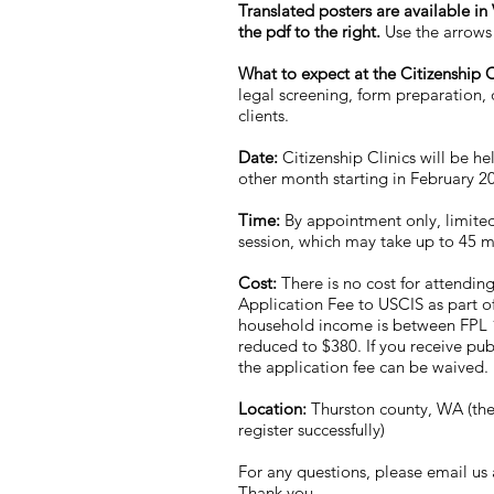
Translated posters are available i
the pdf to the right.
Use the arrows 
What to expect at the Citizenship C
legal screening, form preparation, q
clients.
Date:
Citizenship Clinics will be he
other month starting in February 
Time:
By appointment only, limited
session, which may take up to 45 
Cost:
There is no cost for attending
Application Fee to USCIS as part of 
household income is between FPL 1
reduced to $380. If you receive pub
the application fee can be waived.
Location:
Thurston county, WA (the 
register successfully)
For any questions, please email us
Thank you.