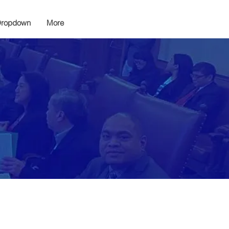
ropdown
More