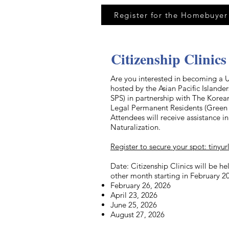
Register for the Homebuyer
Citizenship Clinics
Are you interested in becoming a U.
hosted by the Asian Pacific Island
SPS) in partnership with The Kore
Legal Permanent Residents (Green C
Attendees will receive assistance 
Naturalization.
Register to secure your spot: tinyu
Date: Citizenship Clinics will be h
other month starting in February 2
February 26, 2026
April 23, 2026
June 25, 2026
August 27, 2026