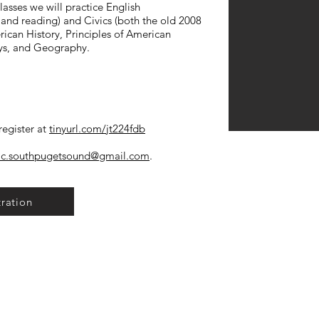
lasses we will practice English
and reading) and Civics (both the old 2008
ican History, Principles of American
ys, and Geography.
egister at
tinyurl.com/jt224fdb
ic.southpugetsound@gmail.com
.
tration