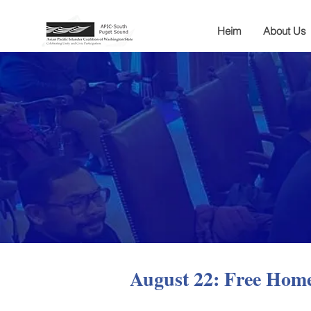
Heim
About Us
August 22: Free Hom