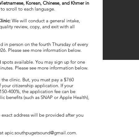
n Vietnamese, Korean, Chinese, and Khmer in
to scroll to each language.
linic:
We will conduct a general intake,
uality review, copy, and exit with all
ld in person on the fourth Thursday of every
2026. Please see more information below.
 spots available. You may sign up for one
minutes. Please see more information below.
 the clinic. But, you must pay a $760
your citizenship application. If your
50-400%, the application fee can be
lic benefits (such as SNAP or Apple Health),
exact address will be provided after you
 at
apic.southpugetsound@gmail.com
.