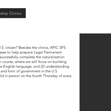
nship Clinics
S. citizen? Besides the clinics, APIC SPS
lasses to help prepare Legal Permanent
successfully complete the naturalization
th course, where we will focus on building
the English language, and (2) understanding
es and form of government in the U.S.
eld in person on the fourth Thursday of every