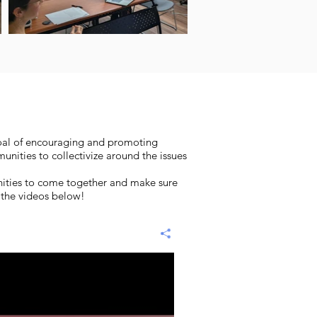
goal of encouraging and promoting
nities to collectivize around the issues
unities to come together and make sure
n the videos below!