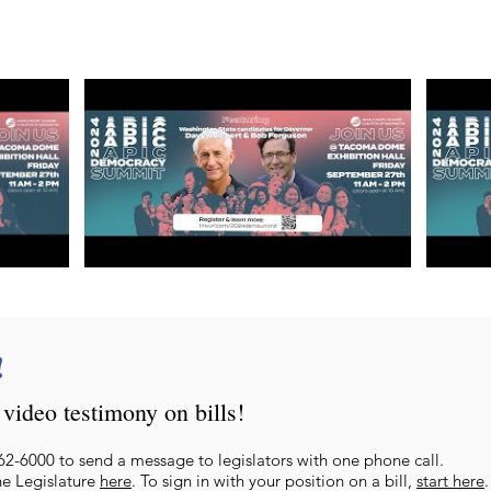
!
video testimony on bills!
62-6000 to send a message to legislators with one phone call.
he Legislature
here
. To sign in with
your position on a bill,
start here
.