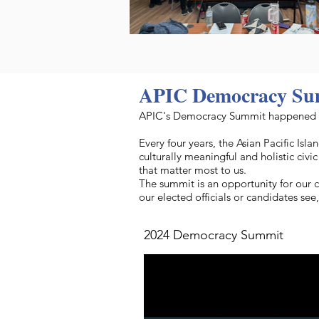
APIC Democracy Su
APIC's Democracy Summit happened o
Every four years, the Asian Pacific I
culturally meaningful and holistic civ
that matter most to us.
The summit is an opportunity for our 
our elected officials or candidates se
2024 Democracy Summit