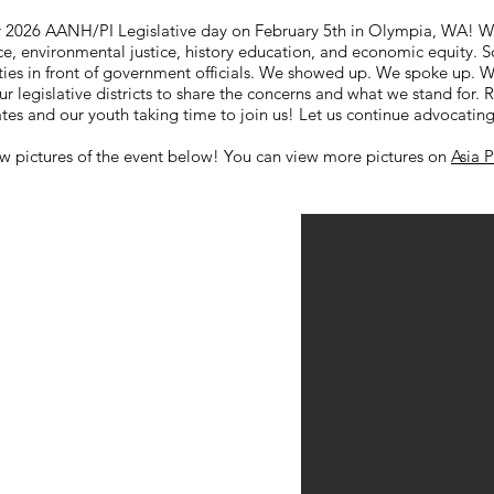
r 2026 AANH/PI Legislative day on February 5th in Olympia, WA! 
ce, environmental justice, history education, and economic equity. 
ies in front of government officials. We showed up. We spoke up. W
ur legislative districts to share the concerns and what we stand for. 
s and our youth taking time to join us! Let us continue advocating
w pictures of the event below! You can view more pictures on
Asia 