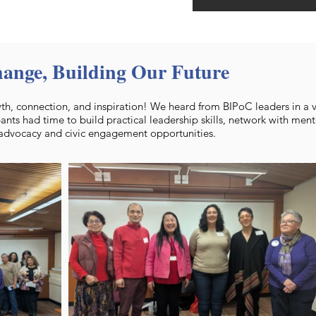
hange, Building Our Future
h, connection, and inspiration! We heard from BIPoC leaders in a va
pants had time to build practical leadership skills, network with ment
 advocacy and civic engagement opportunities.