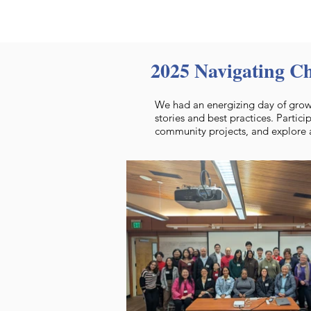
2025 Navigating C
We had an energizing day of growt
stories and best practices. Partici
community projects, and explore