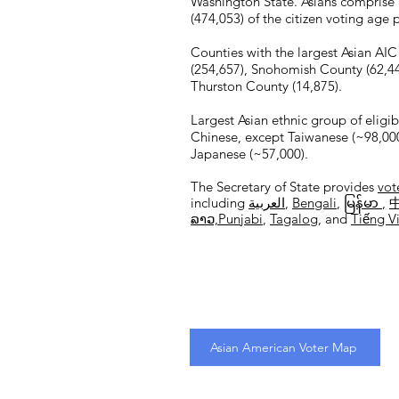
Washington State. Asians comprise
(474,053) of the citizen voting age
Counties with the largest Asian AIC
(254,657), Snohomish County (62,449
Thurston County (14,875).
Largest Asian ethnic group of eligib
Chinese, except Taiwanese (~98,000
Japanese (~57,000).
The Secretary of State provides
vot
including
العربية
,
Bengali
,
မြန်မာ
,
ລາວ,​
Punjabi
,
Tagalog
, and
Tiếng V
Asian American Voter Map