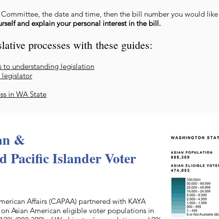
e Committee, the date and time, then the bill number you would lik
self and explain your personal interest in the bill.
lative processes with
these guides:
s to understanding legisla
tion
 legislator
ess in WA State
an &
 Pacific Islander Voter
merican Affairs (CAPAA) partnered with KAYA
on Asian American eligible voter populations in