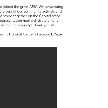
We joined the great APIC WA advocating
So proud of our community activists and
e stood together on the Capitol steps
Representation matters! Grateful for all
 for our community! Thank you all!
Pacific Cultural Center's Facebook Page
.