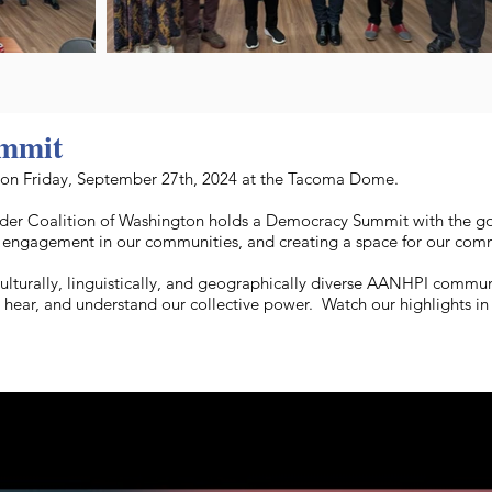
mmit
n Friday, September 27th, 2024 at the Tacoma Dome.
slander Coalition of Washington holds a Democracy Summit with the 
ic engagement in our communities, and creating a space for our commu
culturally, linguistically, and geographically diverse AANHPI comm
e, hear, and understand our collective power. Watch our highlights i