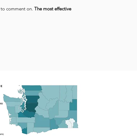
e to comment on.
The most effective