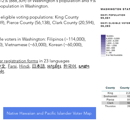
 12% (888,309) of Washington's population and 9%
 population in Washington.
 eligible voting populations: King County
), Pierce County (56,138), Clark County (20,594),
le voters in Washington: Filipinos (~114,000),
), Vietnamese (~63,000), Korean (~60,000),
er registration forms
in 23 languages
中文
,
Farsi
,
Hindi
,
日本語
,
អក្សរខ្មែរ
,
한국어
,
ພາສາ
iệt
.
Native Hawaiian and Pacific Islander Voter Map