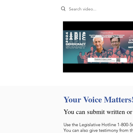
Search videos
Your Voice Matters
You can submit written or 
Use the Legislative Hotline 1-800-5
You can also give testimony from t