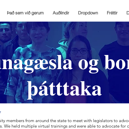
Það sem við gerum
Auðlindir
Dropdown
Fréttir
D
agæsla og bo
þátttaka
y
ty members from around the state to meet with legislators to advoc
. We held multiple virtual trainings and were able to advocate for