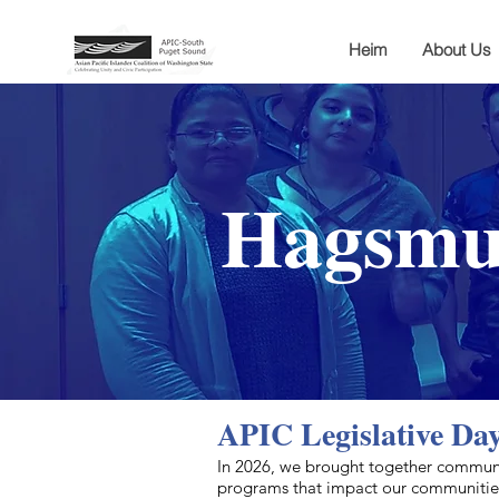
Heim
About Us
Hagsmun
APIC Legislative Da
​In 2026, we brought together communi
programs that impact our communities