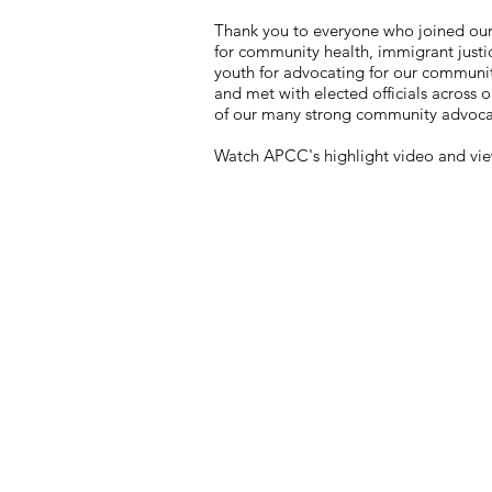
Thank you to everyone who joined ou
for community health, immigrant justi
youth for advocating for our communit
and met with elected officials across o
of our many strong community advocate
Watch APCC's highlight video and vie