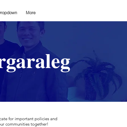
ropdown
More
rgaraleg
ate for important policies and
 our communities together!