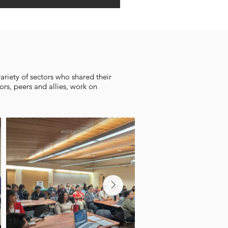
riety of sectors who shared their
ors, peers and allies, work on