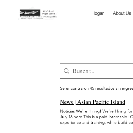
Hogar
About Us
Se encontraron 45 resultados sin ingr
News | Asian Pacific Island
Noticias We're Hiring! We're Hiring 
July 16 here This is a paid internship
experience and training, while build c
Student Council Internship 1/2 Commu