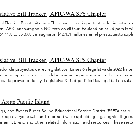
t Naturalization services help refugees and immigrants, predominantly
ton, alrededor de la mitad son nacidos en el extranjero. Esto incluye
. 신청 기간은 2022년 9월 19일부터 2022년 11월 14일까지이며, 
2025 October 2025 September 2025 August 2025 July 2025 June 2025 
y, attain citizenship through assistance in completing the USCIS N-400 n
millones de AAPI indocumentadas en todo el país) . El 73 % de los est
g 를 방문하십시오. 신청에 관하여 무료로 도움을 받고 싶다면, 웹사이트에 나열된 
2024 November 2024 October 2024 September 2024 August 2024 July 2
slative Bill Tracker | APIC-WA SPS Chapter
 requests, classes in American history and civics, and interview prepara
 es inglés en casa, y de ellos, más del 44 % hablan inglés menos que
려면
 2024 mayo 2022 abril 2022 marzo 2022 febrero 2022 enero 2022 novie
lization services at $3,545,000 in fiscal year 2025 and 2026, we can con
Washington (10 %) viven en la pobreza y alrededor de 7951 NHPI en Was
1 abril 2021 enero-marzo 2021 diciembre 2020 December 2022 Novembe
l Election Ballot Initiatives There were four important ballot initiativ
es in our state. The Limited English Proficient (LEP) Pathways’ primary
de asistencia pública. Contrariamente a las narrativas dominantes, existe
 May 2022 April 2022 March 2022 February 2022 January 2022 Novembe
ion, APIC encouraged a NO vote on all four. Equidad en salud para inmig
ciency for refugees and immigrants through job training, English as a S
ltural entre los grupos AAPI. Por ejemplo, el ingreso medio de los hoga
April 2021 January-March 2021 December 2020
 64.11% to 35.89% Se asignaron $12.131 millones en el presupuesto sup
rt, and social services. By maintaining funding for the LEP Pathways pr
ogares Hmong es de $53 717. Con ese fin, APIC apoya su acceso a ayuda
bertura médica para todos los habitantes de Washington (independient
rt low-income and limited English speaking immigrants. These progra
comendaciones de política: Ampliar LEP Pathways: la financiación de LE
ir de 2024 Equidad en salud para inmigrantes Initiative 2117 Did not pa
08 financial crisis, causing immigrant communities to suffer disproporti
es a través de programas de capacitación laboral, clases de ESL y apo
31 millones en el presupuesto suplementario para lanzar programas de 
ic downturn. It is critical that we not repeat this mistake, especially 
rales y la naturalización. LEP también brinda acceso a personas mayores
antes de Washington (independientemente de su estatus migratorio) a 
tainty for immigrant communities. Equidad en salud para inmigrantes St
ays se cortó después de la recesión y desde entonces no se ha restablec
slative Bill Tracker | APIC-WA SPS Chapter
nmigrantes Initiative I-2124 Did not pass: 55.46% to 44.54% Se asignaron
e funding increased from $8 million to $9 million per year Se asignaron
 de naturalización: el programa de naturalización del estado de Washing
puesto suplementario para lanzar programas de cobertura médica para 
puesto suplementario para lanzar programas de cobertura médica para 
ador de proyectos de ley legislativos ¡La sesión legislativa de 2022 ha
, a través de asistencia con la solicitud de ciudadanía, clases de inglés
ngton (independientemente de su estatus migratorio) a partir de 2024
ngton (independientemente de su estatus migratorio) a partir de 2024
ue no se apruebe este año deberá volver a presentarse en la próxima se
grantes ancianos y discapacitados son los principales destinatarios del 
antes Initiative I-2066 Passed: 51.7% to 48.3% Se asignaron $12.131 mil
rantes Status: Did not pass Se asignaron $12.131 millones en el presup
os de proyecto de ley. Legislative & Budget Priorities Equidad en sal
al: Según la ley, los inmigrantes no tienen garantizado el acceso a u
mentario para lanzar programas de cobertura médica para todos los h
amas de cobertura médica para todos los habitantes de Washington (
aron $12.131 millones en el presupuesto suplementario para lanzar pr
in representación legal. Este fondo es necesario para brindarles a los i
endientemente de su estatus migratorio) a partir de 2024 rastreador de 
torio) a partir de 2024 SB 5626 Send a Comment HB 1773 Send a Comme
 los habitantes de Washington (independientemente de su estatus migra
n para permanecer en su comunidad, independientemente de si puede
n legislativa de 2022 ha terminado! Cualquier proyecto de ley que no s
 para inmigrantes Status: $1,000,000 allocated for the Cham Community
aron $12.131 millones en el presupuesto suplementario para lanzar pr
empleo: con una de las crisis económicas más grandes de la historia que
Asian Pacific Island
tarse en la próxima sesión (2023) y tendrá nuevos números de proyecto d
aron $12.131 millones en el presupuesto suplementario para lanzar pr
 los habitantes de Washington (independientemente de su estatus migra
al seguro de desempleo. Es necesario expandir los beneficios de des
ad en salud para inmigrantes Did not pass HB 1445 Se asignaron $12.13
 los habitantes de Washington (independientemente de su estatus migra
lud para inmigrantes Se asignaron $12.131 millones en el presupuesto s
ger a los inmigrantes indocumentados: con la aprobación de Keep Was
gs, and Events Puget Sound Educational Service District (PSED) has put
mentario para lanzar programas de cobertura médica para todos los h
ud para inmigrantes Status: $1,030,000 allocated for the Asia Pacific Cul
amas de cobertura médica para todos los habitantes de Washington (
tinuar priorizando la seguridad de los habitantes indocumentados de W
p keep everyone safe and informed while upholding legal rights. It goe
pendientemente de su estatus migratorio) a partir de 2024 Equidad en 
ignaron $12.131 millones en el presupuesto suplementario para lanzar
torio) a partir de 2024 SB 6346 Se asignaron $12.131 millones en el pre
de control de inmigración. Esto incluye continuar poniendo fin a cualqu
 an ICE visit, and other related information and resources. These resou
Se asignaron $12.131 millones en el presupuesto suplementario para la
todos los habitantes de Washington (independientemente de su estatus 
amas de cobertura médica para todos los habitantes de Washington (
ncias de control de inmigración, aumentar el poder y la frecuencia de 
eds of undocumented students, refugee students, and their families. Th
a para todos los habitantes de Washington (independientemente de su e
ad en salud para inmigrantes Status: $3,050,000 allocated for ICHS Ron
orio) a partir de 2024 Equidad en salud para inmigrantes Maintained fun
on fines de lucro. USCIS Resources and Forms You can visit the U.S. Cit