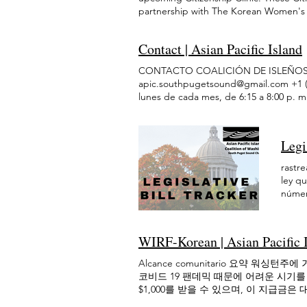
Month Videos Mirar ahora Compartir Ca
all clients. Date: Citizenship Clinics w
will be held in person on the fourth T
partnership with The Korean Women's 
Cerrar Race Dialogues Social change be
more information below. Time: By appoi
appointment only, limited spots availa
information and services they need to 
cultivate an anti-racist community. AP
Please see more information below. Cost
below. Cost: There is no cost for atten
available in Vietnamese, Korean, Chine
together for skill-building and convers
your citizenship application. If your h
Contact | Asian Pacific Island
If your household income is between FP
Citizenship Clinic: We will conduct a ge
unite, inspire, and empower us is crucia
public benefits (such as SNAP or Apple
Apple Health), the application fee can
Citizenship Clinics will be held in per
are invited to share your thoughts and 
CONTACTO COALICIÓN DE ISLEÑOS 
provided after you register successful
successfully) For any questions, please
below. Time: By appointment only, limi
events including: Bridging Divides Thr
apic.southpugetsound@gmail.com +1 (323
June citizenship clinic Citizenship Cli
Intake Form for Citizenship Clinics Citi
information below. Cost: There is no co
the Criminal Legal System and its Imp
lunes de cada mes, de 6:15 a 8:00 p. m.
Asian Pacific Islanders Coalition of So
these Citizenship Classes to help prep
application. If your household income 
Change the Dynamics: What's Power Go
nos reunimos en línea. Para el enlace
health and wellness in June. Participan
and test. This is a 4 month course, whe
as SNAP or Apple Health), the applicat
and Civic Engagement Dialogue Reprodu
health Create financial wellness goals 
understanding of U.S. history and of th
register successfully) For any question
Tumblr Copiar Enlace Enlace copiado 
Wellbeing Financial Wellbeing 1/1 Gove
fourth Thursday of every other month: 
schedule citizenship clinic 1/2 Client I
Legi
County Homebuying Expo on November 
compiled financial and community res
we will practice English (speaking/com
Besides the clinics, APIC SPS will als
homeowner come true. There were work
Marilyn Strickland (WA-10) has also com
History, Principles of American Gover
rastre
successfully complete the naturalization
1homebuying Homebuying homebuying1 
Thurston County Resources View Pierc
Zoom. Please register at tinyurl.com/j
ley q
understanding of the English language,
DEI Summit! This event fostered colla
estimates Washington will lose at least 
Citizenship Class Schedule Julycitizen
número
Citizenship Classes will be held in pe
We invited all who live, work, study, 
lose Medicaid coverage & to be priced o
⚙️Google Calendar Connector and add
Se as
2026 What to Expect: Through the four 
take part in solutions. This summit was
other humanitarian entrants, with most
para 
2008 and new 2025 tests) reviewing Am
community. Check back on our events pa
Care Act access starting next year. Rea
1482 
5:30pm — 7:00pm Cost: FREE! Location: 
Culturales APIC-SPS realiza un taller 
WIRF-Korean | Asian Pacific 
WA State. 2. All Washingtonians on Sup
Legisl
apic.southpugetsound@gmail.com . citiz
el próximo!
assistance from SNAP will see their be
rough
Para que los inmigrantes AAPI en el est
Alcance comunitario 요약 워
investments at risk. The bill passed out
will 
seguras y de apoyo que sirvan a todas
코비드 19 팬데믹 때문에 어려운 시기를
Alliance estimates the bill’s removal of
like p
de Reforma de Bienestar de 1996, much
$1,000를 받을 수 있으며, 이 지급
2029. The WA State Department of Heal
prese
años de su residencia, y los temores s
로 공유되지 않습니다. 이 기금에는 생활보
government. Visit the WA DOH Hub Apr