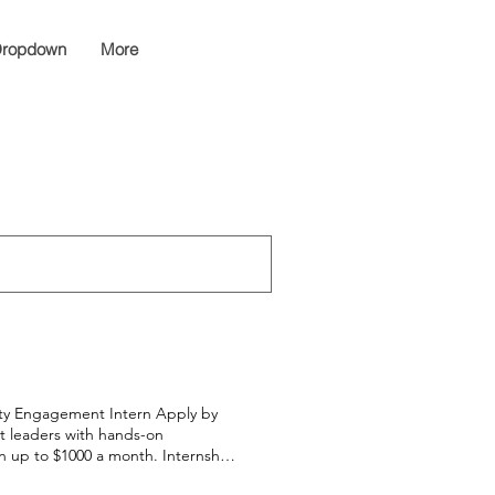
ropdown
More
ity Engagement Intern Apply by
nt leaders with hands-on
n up to $1000 a month. Internship
y July 16 here Members are paid