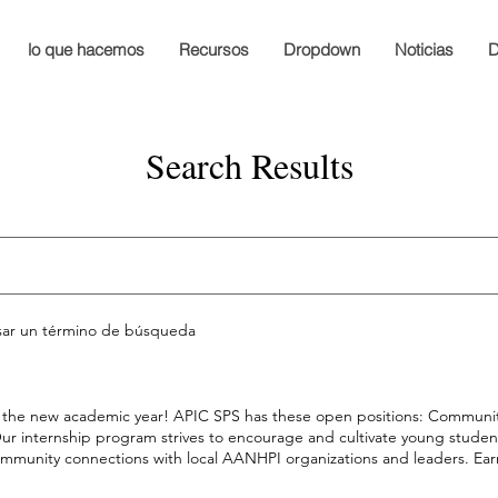
lo que hacemos
Recursos
Dropdown
Noticias
D
Search Results
esar un término de búsqueda
for the new academic year! APIC SPS has these open positions: Commun
! Our internship program strives to encourage and cultivate young stude
ommunity connections with local AANHPI organizations and leaders. Ear
nity Engagement Intern Application Student Council Members Apply b