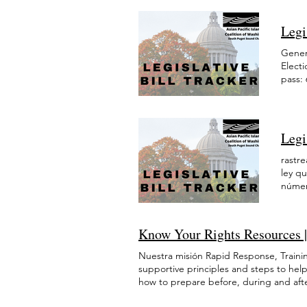
budge
AAPI que viven en el estado de Washing
작성을 위한 도움도 여러 언어로 제공됩니다
January 2026 December 2025 November 
elderl
indocumentadas (hay alrededor de 1,7 
www.immigrantreliefwa.or
February 2025 January 2025 December 
Legi
waiver
en Washington hablan un idioma que no
844-620-1999 에 전화하십시오. 신청하
2024 March 2024 February 2024 January
Natura
estadounidenses de origen asiático en 
2021 agosto 2021 julio 2021 mayo 202
Genera
refuge
pobreza, lo que significa la necesidad 
2022 August 2022 July 2022 June 2022
Elect
suffi
socioeconómica, étnica y lingüística/cu
2021 August 2021 July 2021 May 2021 
pass:
suppo
mientras que el ingreso medio de los h
de co
suppo
reducido y aboga por las siguientes re
a part
the 20
económica para refugiados e inmigrant
$12.1
econom
base sólida para las oportunidades labo
habit
uncer
de salud. La financiación de LEP Pathw
Legi
para i
defens
Aumentar los fondos para los servicios
presu
presu
rastre
inmigrantes a convertirse en ciudadanos
Washi
Washi
ley q
para entrevistas. Los refugiados e inmi
inmigr
inmig
númer
Asignar fondos al Fondo de Defensa Leg
suple
progr
asign
encuentran en la corte de inmigración s
(indep
migra
todos
herramientas adecuadas que necesita
sesió
salud
asign
elegibilidad para los beneficios de des
Know Your Rights Resources | 
presen
asign
todos
indocumentados merecen tener acceso 
Equid
todos
en sa
animar a todos los inmigrantes. Prote
Nuestra misión Rapid Response, Trainin
suple
en sal
progr
All, nuestro gobierno estatal debe con
supportive principles and steps to hel
(inde
Se as
migra
las acciones de las agencias federales 
how to prepare before, during and after
pass 
para 
progr
las agencias gubernamentales y las age
and best practices that address the ne
médic
Equid
migrat
poner fin a los centros de detención c