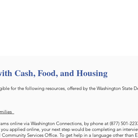
with Cash, Food, and Housing
ible for the following resources, offered by the Washington State 
amilies
ams online via Washington Connections, by phone at (877) 501-2233,
f you applied online, your next step would be completing an intervie
l Community Services Office. To get help in a language other than En