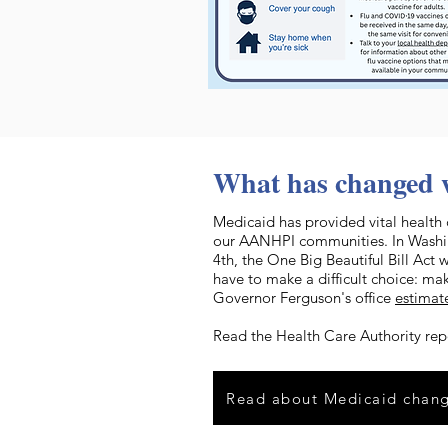
What has changed 
Medicaid has provided vital health 
our AANHPI communities. In Washing
4th, the One Big Beautiful Bill Act 
have to make a difficult choice: mak
Governor Ferguson's office
estimat
Read the Health Care Authority rep
Read about Medicaid chan