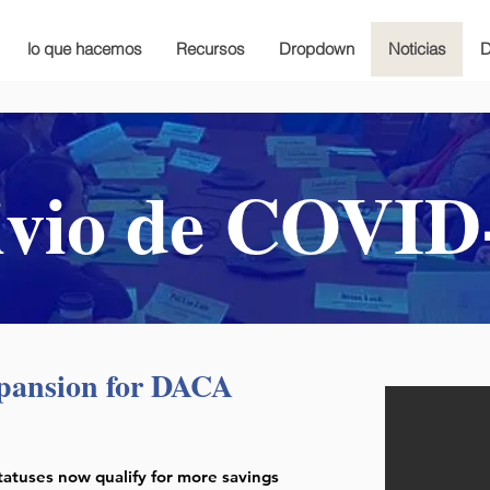
lo que hacemos
Recursos
Dropdown
Noticias
D
ivio de COVID
pansion for DACA
tatuses now qualify for more savings