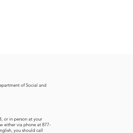
Department of Social and
 or in person at your
w either via phone at 877-
glish, you should call