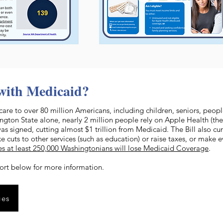
with Medicaid?
care to over 80 million Americans, including children, seniors, peopl
ton State alone, nearly 2 million people rely on Apple Health (the
was signed, cutting almost $1 trillion from Medicaid. The Bill also cu
e cuts to other services (such as education) or raise taxes, or make
es at least 250,000 Washingtonians will lose Medicaid Coverage
.
ort below for more information.
ges