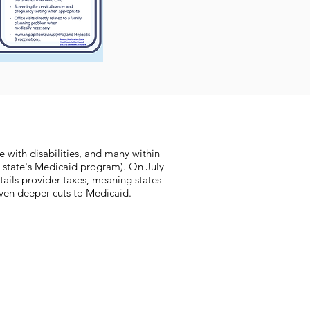
e with disabilities, and many within
 state's Medicaid program). On July
rtails provider taxes, meaning states
 even deeper cuts to Medicaid.