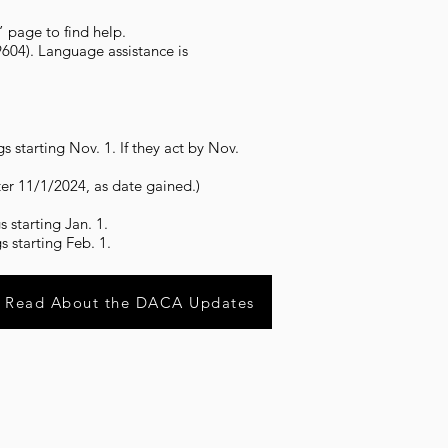
” page to find help.
604). Language assistance is
 starting Nov. 1. If they act by Nov.
ter 11/1/2024, as date gained.)
 starting Jan. 1.
 starting Feb. 1.
Read About the DACA Updates