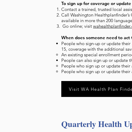
To sign up for coverage or update 
Contact a trained, trusted local ass
Call Washington Healthplanfinder’s
available in more than 200 language
Go online; visit
wahealthplanfinder
When does someone need to act t
People who sign-up or update their a
15, coverage with the additional savi
An existing special enrollment perio
People can also sign up or update t
People who sign up or update their a
People who sign up or update their a
Visit WA Health Plan Find
Quarterly Health U