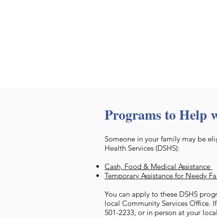
Programs to Help 
Someone in your family may be elig
Health Services (DSHS):
Cash, Food & Medical Assistance
Temporary Assistance for Needy F
You can apply to these DSHS progr
local Community Services Office. I
501-2233, or in person at your loca