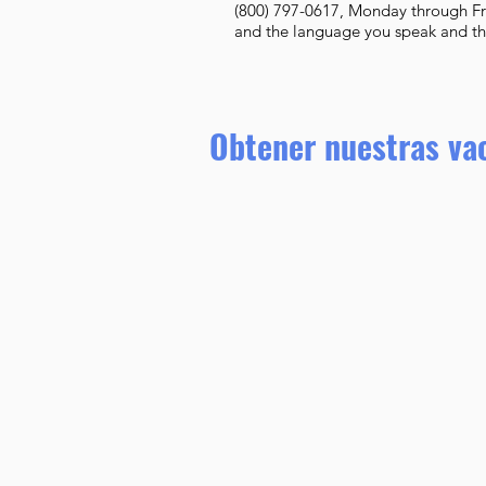
(800) 797-0617, Monday through Fr
and the language you speak and they
Obtener nuestras va