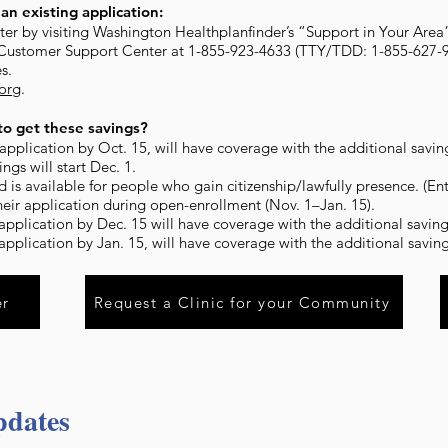
an existing application:
ister by visiting Washington Healthplanfinder’s “Support in Your Area
 Customer Support Center at 1-855-923-4633 (TTY/TDD: 1-855-627-9
s.
.org
.
o get these savings?
pplication by Oct. 15, will have coverage with the additional savings
ngs will start Dec. 1.
d is available for people who gain citizenship/lawfully presence. (En
heir application during open-enrollment (Nov. 1–Jan. 15).
pplication by Dec. 15 will have coverage with the additional savings
pplication by Jan. 15, will have coverage with the additional savings
er
Request a Clinic for your Community
pdates