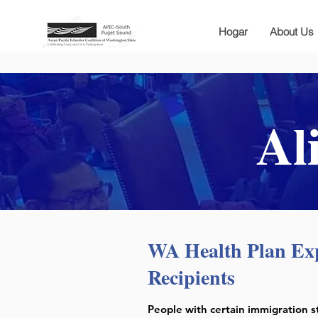
Hogar
About Us
Al
WA Health Plan Ex
Recipients
People with certain immigration s