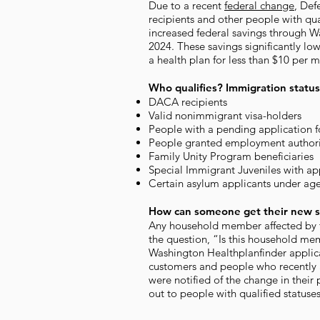
Due to a recent
federal change
, Def
recipients and other people with qu
increased federal savings through W
2024. These savings significantly l
a health plan for less than $10 per 
Who qualifies? Immigration status
DACA recipients
Valid nonimmigrant visa-holders
People with a pending application f
People granted employment authori
Family Unity Program beneficiaries
Special Immigrant Juveniles with ap
Certain asylum applicants under ag
How can someone get their new s
Any household member affected by t
the question, “Is this household memb
Washington Healthplanfinder applic
customers and people who recently 
were notified of the change in their 
out to people with qualified statuse