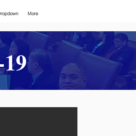
ropdown
More
-19