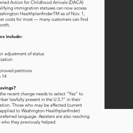
erred Action for Childhood Arrivals (DACA)
alifying immigration statuses can now access
ashington HealthplanfinderTM as of Nov. 1,
ower costs for most — many customers can find
month.
es include:
or adjustment of status
zation
proved petitions
e 14
avings?
he recent change needs to select “Yes” to
er lawfully present in the U.S.?” in their
ation. Those who may be affected (current
applied to Washington Healthplanfinder)
preferred language. Assisters are also reaching
s who they previously helped.