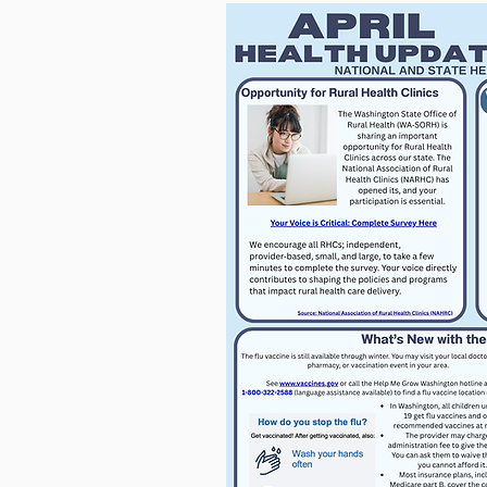
For more informatio