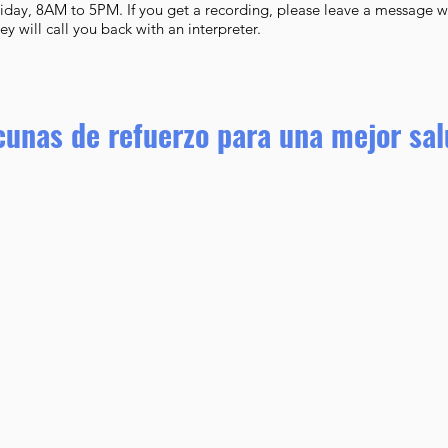
iday, 8AM to 5PM. If you get a recording, please leave a message 
 will call you back with an interpreter.
cunas de refuerzo para una mejor sa