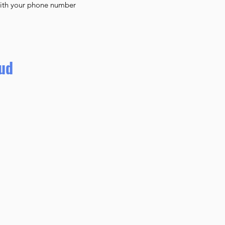
with your phone number
lud