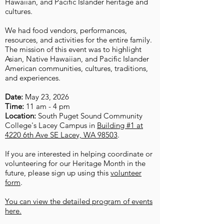
Hawaiian, and Pacific Islander heritage and
cultures.
We had food vendors, performances,
resources, and activities for the entire family.
The mission of this event was to highlight
Asian, Native Hawaiian, and Pacific Islander
American communities, cultures, traditions,
and experiences.
Date:
May 23, 2026
Time:
11 am - 4 pm
Location:
South Puget Sound Community
College's Lacey Campus in
Building #1 at
4220 6th Ave SE Lacey, WA 98503
.
If you are interested in helping coordinate or
volunteering for our Heritage Month in the
future, please sign up using this
volunteer
form
.
You can view the detailed program of events
here.