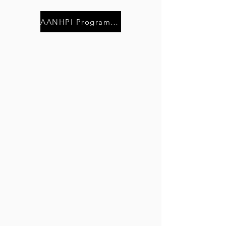
AANHPI Program of Events