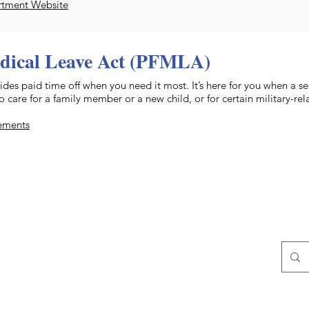
rtment Website
dical Leave Act (PFMLA)
des paid time off when you need it most. It’s here for you when a se
care for a family member or a new child, or for certain military-rel
rements