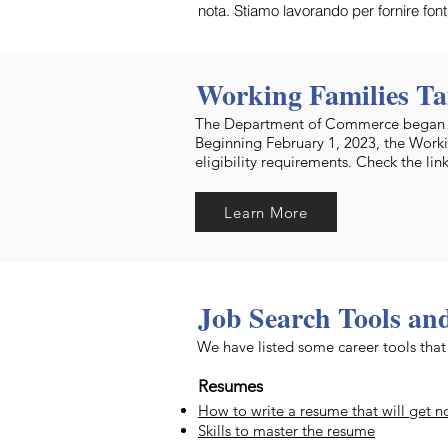
nota. Stiamo lavorando per fornire fon
Working Families Ta
The Department of Commerce began ac
Beginning February 1, 2023, the Worki
eligibility requirements. Check the lin
Learn More
Job Search Tools an
We have listed some career tools th
Resumes
How to write a resume that will get n
Skills to master the resume