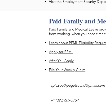
Visit the Employment Security Depa
Paid Family and Me
​Paid Family and Medical Leave provi
from working, when you need time to 
Learn about PFML Eligibility Requi
Apply for PFML
After You Apply
File Your Weekly Claim
apic.southpugetsound@gmail.com
+1 (323) 609-5757