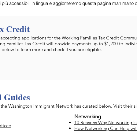
ti più accessibili in lingua e aggiorneremo questa pagina man mano ch
x Credit
cepting applications for the Working Families Tax Credit Commun
ng Families Tax Credit will provide payments up to $1,200 to indivi
k below to learn more and check if you are eligible.
d Guides
at the Washington Immigrant Network has curated below.
Visit their s
Networking
10 Reasons Why Networking Is 
oticed
How Networking Can Help wi