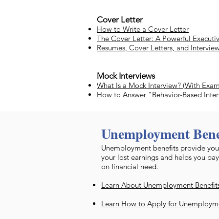
Cover Letter
How to Write a Cover Letter
The Cover Letter: A Powerful Executiv
Resumes, Cover Letters, and Intervie
Mock Interviews
What Is a Mock Interview? (With Exa
How to Answer "Behavior-Based Inte
Unemployment Bene
​Unemployment benefits provide you
your lost earnings and helps you pay
on financial need.
Learn About Unemployment Benefits 
Learn How to Apply for Unemployme