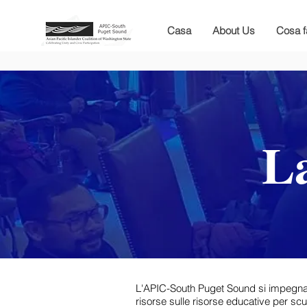
Casa
About Us
Cosa 
La
L'APIC-South Puget Sound si impegna a of
risorse sulle risorse educative per scuo