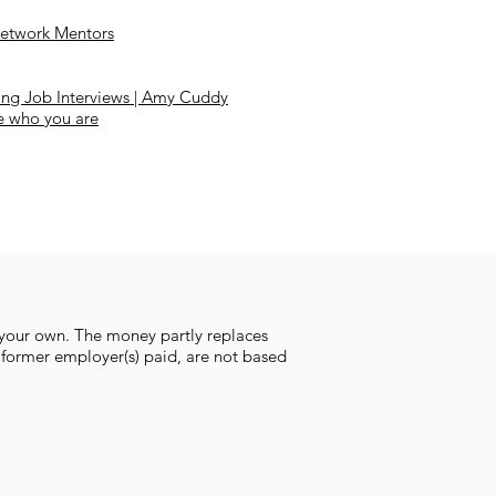
etwork Mentors
ing Job Interviews | Amy Cuddy
e who you are
 your own. The money partly replaces
 former employer(s) paid, are not based