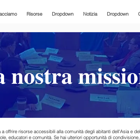
facciamo
Risorse
Dropdown
Notizia
Dropdown
 nostra missi
frire risorse accessibili alla comunità degli abitanti dell'Asia e dell
le, educatori e comunità. Se hai ulteriori opportunità di condivisione,