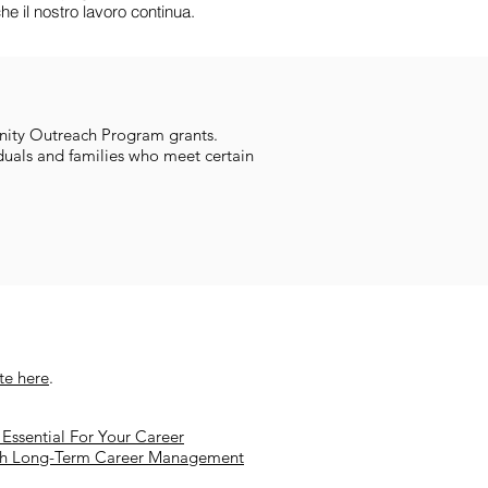
e il nostro lavoro continua.
ity Outreach Program grants.
duals and families who meet certain
ite here
.
Essential For Your Career
th Long-Term Career Management