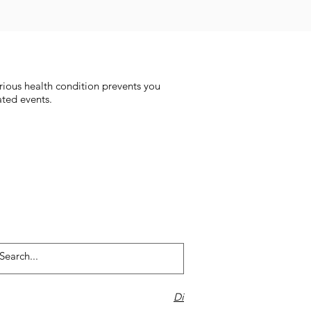
rious health condition prevents you
ated events.
Di