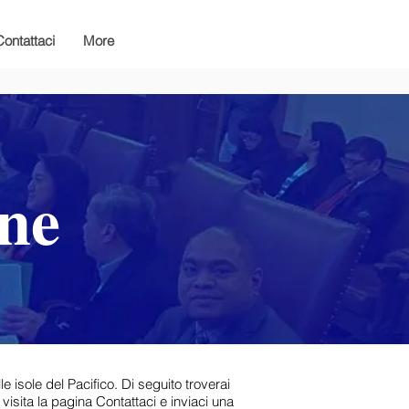
Contattaci
More
one
e isole del Pacifico. Di seguito troverai
 visita la pagina Contattaci e inviaci una