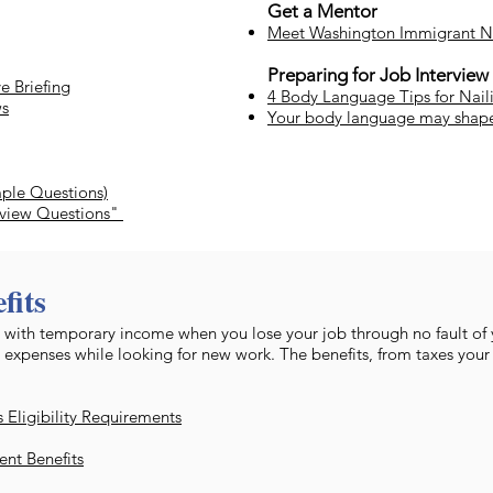
Get a Mentor
Meet Washington Immigrant N
Preparing for Job Interview
e Briefing
4 Body Language Tips for Nail
ws
Your body language may shap
mple Questions)
rview Questions"
fits
 with temporary income when you lose your job through no fault of
 expenses while looking for new work. The benefits, from taxes your
Eligibility Requirements
nt Benefits