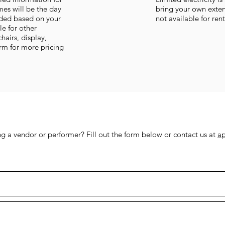
imes will be the day
bring your own exten
vided based on your
not available for ren
le for other
chairs, display,
orm for more pricing
 a vendor or performer? Fill out the form below or contact us at
a