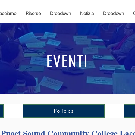
facciamo
Risorse
Dropdown
Notizia
Dropdown
EVENTI
Policies
h Puget Sound Community College La