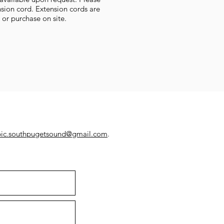
sion cord. Extension cords are
t or purchase on site.
pic.southpugetsound@gmail.com
.