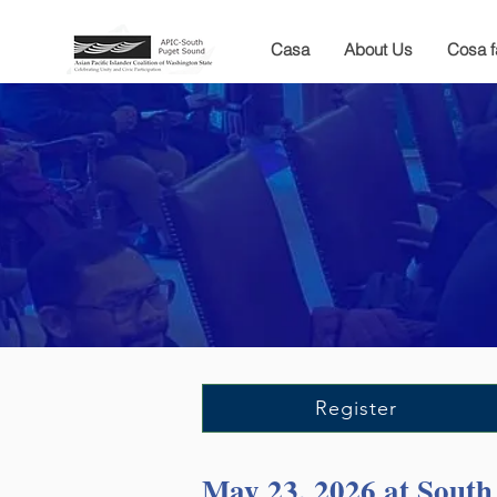
Casa
About Us
Cosa 
Register
May 23, 2026 at Sout