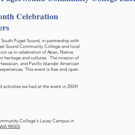
nth Celebration
ers
of South Puget Sound, in partnership with
uget Sound Community College and local
join us in celebration of Asian, Native
n heritage and cultures. The mission of
e Hawaiian, and Pacific Islander American
experiences. This event is free and open
 activities we had at the event in 2024!
ommunity College's Lacey Campus in
, WA 98503
.