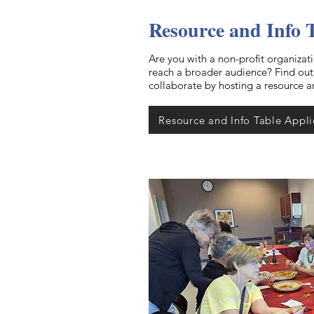
Resource and Info 
Are you with a non-profit organizat
reach a broader audience? Find ou
collaborate by hosting a resource a
Resource and Info Table Appli