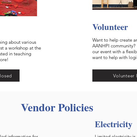
Volunteer
Want to help create a
ning about various
AANHPI community? He
ost a workshop at the
our event with a flexi
sted in teaching
want to help with logi
more!
losed
Volunteer 
Vendor Policies
Electricity
led information for
Limited electricity i