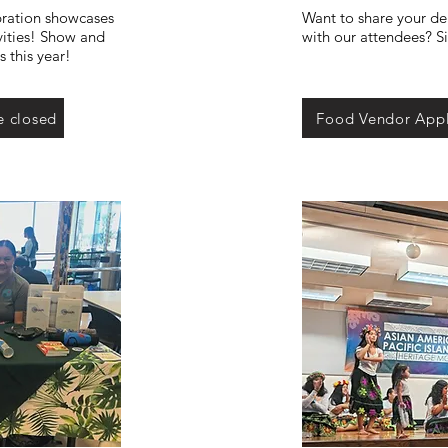
ration showcases
Want to share your del
vities! Show and
with our attendees? S
 this year!
e closed
Food Vendor Appl