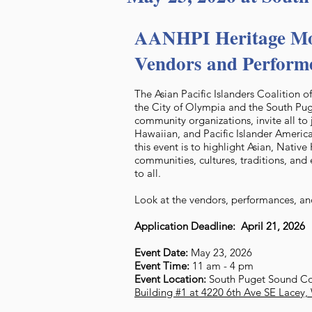
AANHPI Heritage Mo
Vendors and Perform
The Asian Pacific Islanders Coalition 
the City of Olympia and the South P
community organizations, invite all to 
Hawaiian, and Pacific Islander America
this event is to highlight Asian, Nativ
communities, cultures, traditions, and 
to all.
Look at the vendors, performances, and
Application Deadline: April 21, 2026
Event Date:
May 23, 2026
Event Time:
11 am - 4 pm
Event Location:
South Puget Sound C
Building #1 at 4220 6th Ave SE Lacey