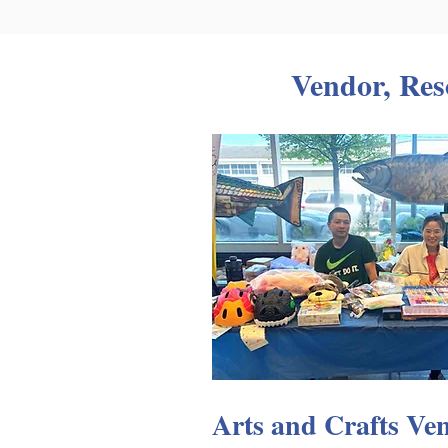
Vendor, Res
Arts and Crafts Ve