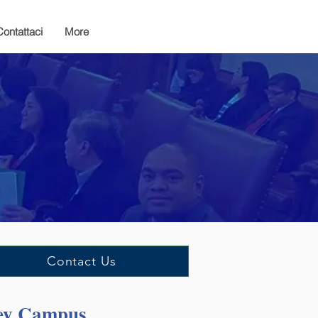
Contattaci
More
Contact Us
cey Campus