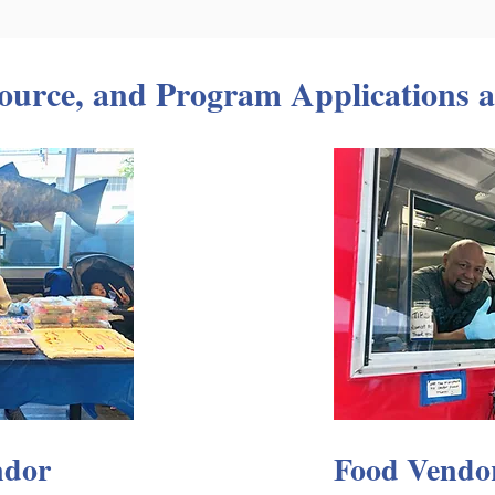
ource, and Program Applications a
ndor
Food Vendo