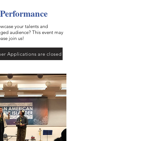
 Performance
owcase your talents and
gaged audience? This event may
ease join us!
er Applications are closed