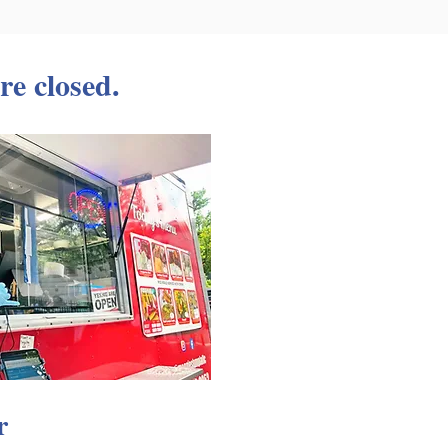
re closed.
r