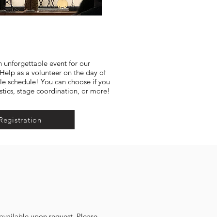
n unforgettable event for our
lp as a volunteer on the day of
ble schedule! You can choose if you
stics, stage coordination, or more!
Registration
s available upon request. Please