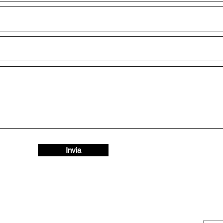
Invia