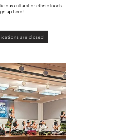
icious cultural or ethnic foods
ign up here!
ications are closed