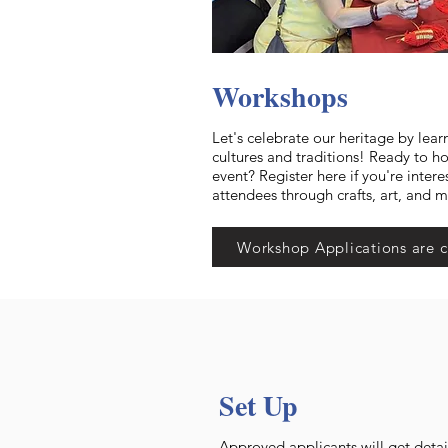
Workshops
Let's celebrate our heritage by lear
cultures and traditions! Ready to h
event? Register here if you're intere
attendees through crafts, art, and 
Workshop Applications are c
Set Up
Approved applicants will get detai