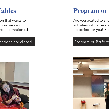
Tables
Program or
ion that wants to
Are you excited to sh
t how we can
activities with an en
nd information table.
be perfect for you! Pl
cations are closed
Program or Perform