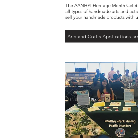
The AANHPI Heritage Month Celeb
all types of handmade arts and acti
sell your handmade products with us
Arts and Crafts Applications ar