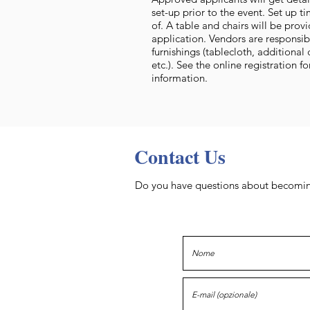
set-up prior to the event. Set up t
of. A table and chairs will be pro
application. Vendors are responsib
furnishings (tablecloth, additional 
etc.). See the online registration f
information.
Contact Us
Do you have questions about becoming