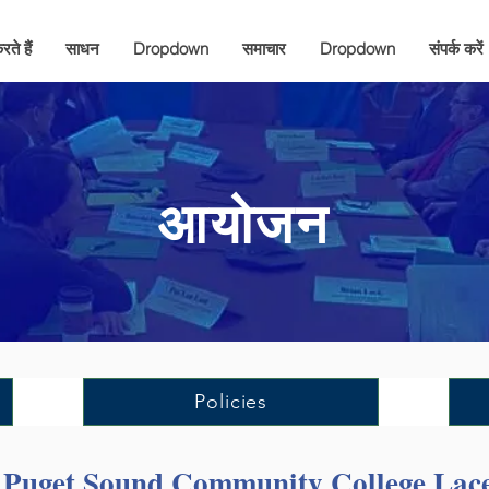
ते हैं
साधन
Dropdown
समाचार
Dropdown
संपर्क करें
आयोजन
Policies
h Puget Sound Community College La