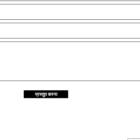
प्रस्तुत करना