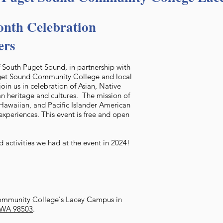
nth Celebration
ers
of South Puget Sound, in partnership with
uget Sound Community College and local
join us in celebration of Asian, Native
n heritage and cultures. The mission of
e Hawaiian, and Pacific Islander American
experiences. This event is free and open
 activities we had at the event in 2024!
ommunity College's Lacey Campus in
, WA 98503
.