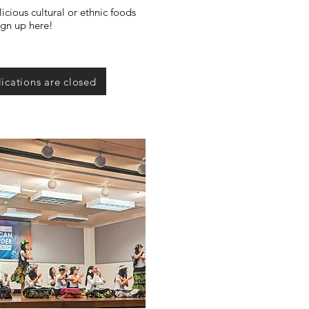
icious cultural or ethnic foods
ign up here!
ications are closed