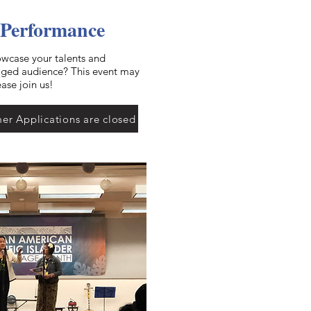
 Performance
owcase your talents and
gaged audience? This event may
ease join us!
er Applications are closed