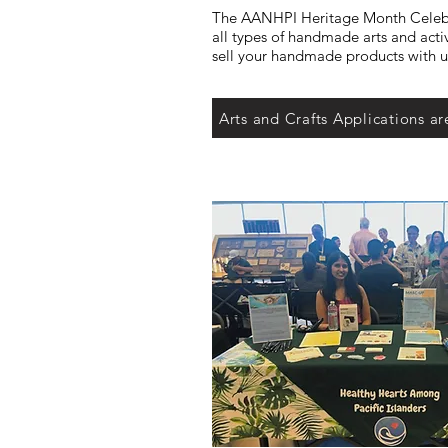
The AANHPI Heritage Month Celeb
all types of handmade arts and acti
sell your handmade products with us
Arts and Crafts Applications ar