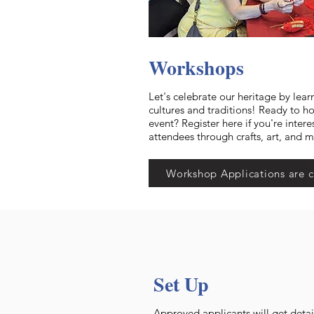
Workshops
Let's celebrate our heritage by lear
cultures and traditions! Ready to h
event? Register here if you're intere
attendees through crafts, art, and 
Workshop Applications are c
Set Up
Approved applicants will get detai