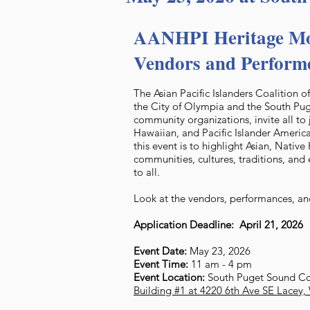
AANHPI Heritage Mo
Vendors and Perform
The Asian Pacific Islanders Coalition 
the City of Olympia and the South P
community organizations, invite all to 
Hawaiian, and Pacific Islander America
this event is to highlight Asian, Nativ
communities, cultures, traditions, and 
to all.
Look at the vendors, performances, and
Application Deadline: April 21, 2026
Event Date:
May 23, 2026
Event Time:
11 am - 4 pm
Event Location:
South Puget Sound C
Building #1 at 4220 6th Ave SE Lacey