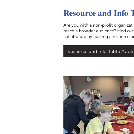
Resource and Info 
Are you with a non-profit organizat
reach a broader audience? Find ou
collaborate by hosting a resource a
Resource and Info Table Appli