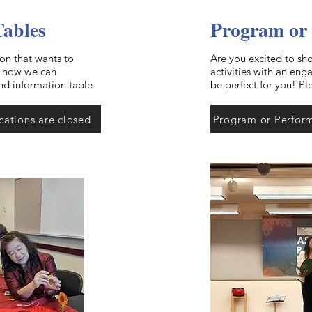
Tables
Program or
ion that wants to
Are you excited to sh
t how we can
activities with an en
nd information table.
be perfect for you! Pl
cations are closed
Program or Perform