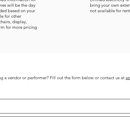
imes will be the day
bring your own exten
vided based on your
not available for ren
le for other
chairs, display,
orm for more pricing
 a vendor or performer? Fill out the form below or contact us at
a