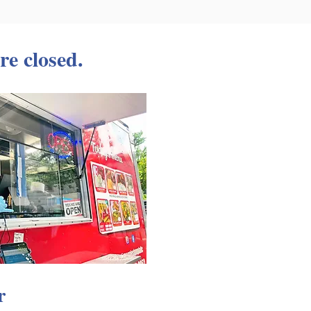
re closed.
r