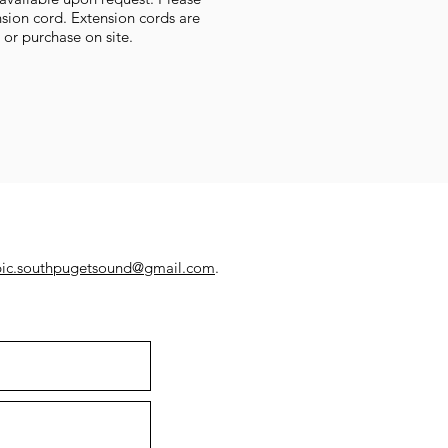
sion cord. Extension cords are
t or purchase on site.
pic.southpugetsound@gmail.com
.