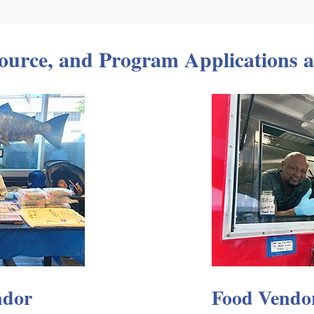
ource, and Program Applications a
ndor
Food Vendo