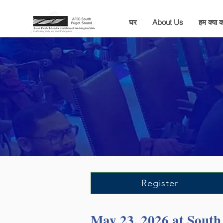
घर
About Us
हम क्या कर
Register
May 23, 2026 at Sout