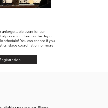
n unforgettable event for our
lp as a volunteer on the day of
ble schedule! You can choose if you
stics, stage coordination, or more!
Registration
s available upon request. Please