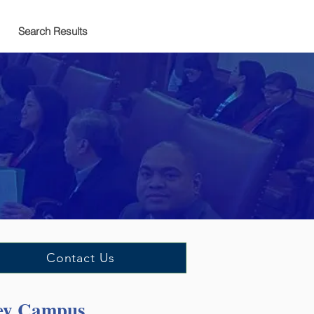
Search Results
Contact Us
cey Campus