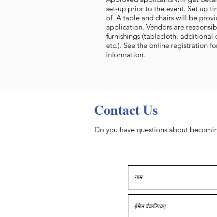
set-up prior to the event. Set up t
of. A table and chairs will be pro
application. Vendors are responsib
furnishings (tablecloth, additional 
etc.). See the online registration f
information.
Contact Us
Do you have questions about becoming