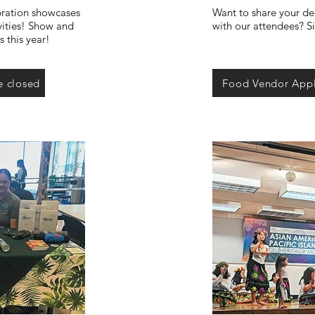
ration showcases
Want to share your del
vities! Show and
with our attendees? S
 this year!
e closed
Food Vendor Appl