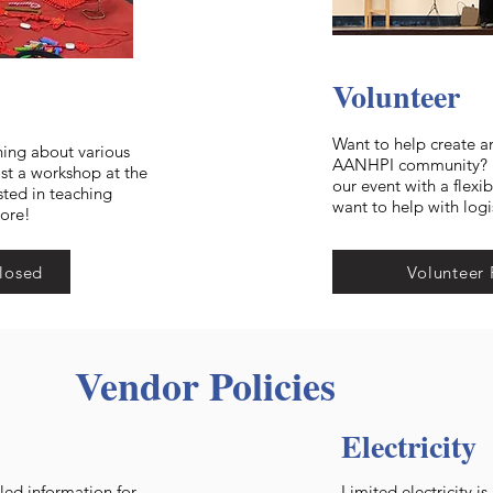
Volunteer
Want to help create a
ning about various
AANHPI community? He
ost a workshop at the
our event with a flexi
sted in teaching
want to help with logi
more!
losed
Volunteer 
Vendor Policies
Electricity
led information for
Limited electricity i