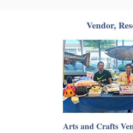
Vendor, Res
Arts and Crafts Ve