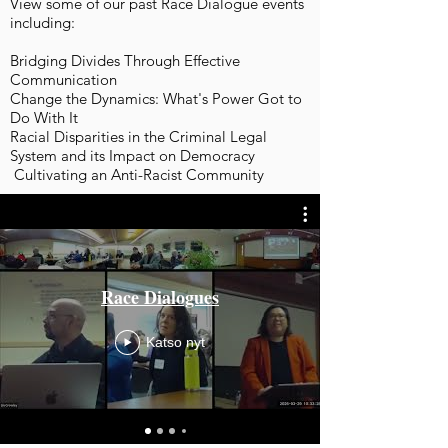
View some of our past Race Dialogue events
including:
Bridging Divides Through Effective
Communication
Change the Dynamics: What's Power Got to
Do With It
Racial Disparities in the Criminal Legal
System and its Impact on Democracy
Cultivating an Anti-Racist Community
Race Dialogues
Katso nyt