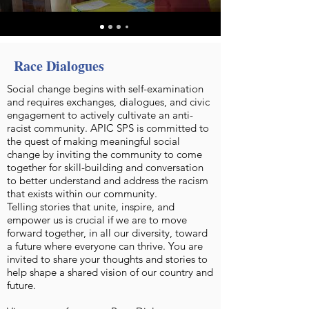
Race Dialogues
Social change begins with self-examination
and requires exchanges, dialogues, and civic
engagement to actively cultivate an anti-
racist community. APIC SPS is committed to
the quest of making meaningful social
change by inviting the community to come
together for skill-building and conversation
to better understand and address the racism
that exists within our community.
Telling stories that unite, inspire, and
empower us is crucial if we are to move
forward together, in all our diversity, toward
a future where everyone can thrive. You are
invited to share your thoughts and stories to
help shape a shared vision of our country and
future.