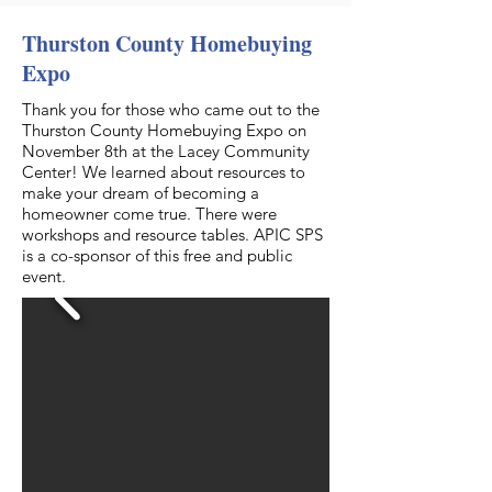
Thurston County Homebuying
Expo
Thank you for those who came out to the
Thurston County Homebuying Expo on
November 8th at the Lacey Community
Center! We learned about resources to
make your dream of becoming a
homeowner come true. There were
workshops and resource tables. APIC SPS
is a co-sponsor of this free and public
event.