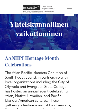
Yhteiskunnallinen
vaikuttaminen
AANHPI Heritage Month
Celebrations
The Asian Pacific Islanders Coalition of
South Puget Sound, in partnership with
local organizations including the City of
Olympia and Evergreen State College,
has hosted an annual event celebrating
Asian, Native Hawaiian, and Pacific
Islander American cultures. These
gatherings feature a mix of food vendors,