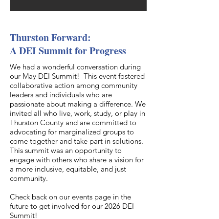
Thurston Forward:
A DEI Summit for Progress
We had a wonderful conversation during
our May DEI Summit! This event fostered
collaborative action among community
leaders and individuals who are
passionate about making a difference. We
invited all who live, work, study, or play in
Thurston County and are committed to
advocating for marginalized groups to
come together and take part in solutions.
This summit was an opportunity to
engage with others who share a vision for
a more inclusive, equitable, and just
community.
Check back on our events page in the
future to get involved for our 2026 DEI
Summit!