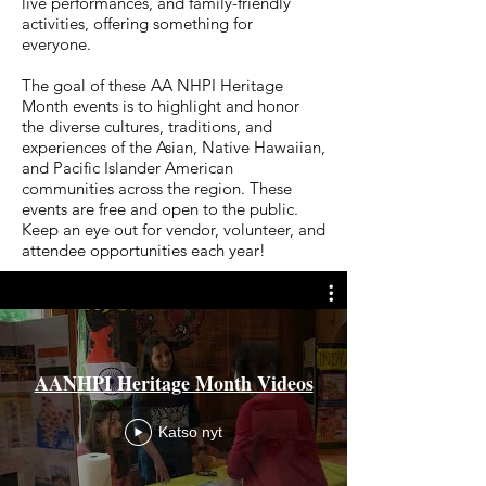
live performances, and family-friendly
activities, offering something for
everyone.
The goal of these AA NHPI Heritage
Month events is to highlight and honor
the diverse cultures, traditions, and
experiences of the Asian, Native Hawaiian,
and Pacific Islander American
communities across the region. These
events are free and open to the public.
Keep an eye out for vendor, volunteer, and
attendee opportunities each year!
AANHPI Heritage Month Videos
Katso nyt