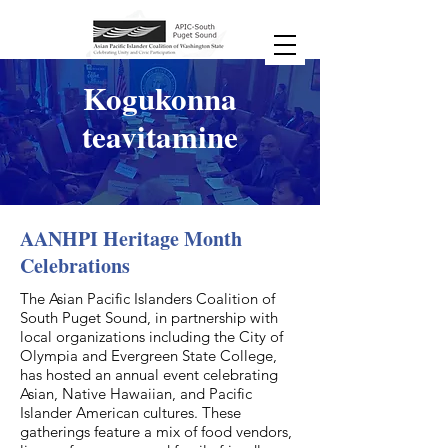
Kogukonna
teavitamine
AANHPI Heritage Month
Celebrations
The Asian Pacific Islanders Coalition of
South Puget Sound, in partnership with
local organizations including the City of
Olympia and Evergreen State College,
has hosted an annual event celebrating
Asian, Native Hawaiian, and Pacific
Islander American cultures. These
gatherings feature a mix of food vendors,