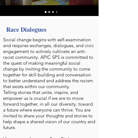
Race Dialogues
Social change begins with self-examination
and requires exchanges, dialogues, and civic
engagement to actively cultivate an anti-
racist community. APIC SPS is committed to
the quest of making meaningful social
change by inviting the community to come
together for skill-building and conversation
to better understand and address the racism
that exists within our community.
Telling stories that unite, inspire, and
empower us is crucial if we are to move
forward together, in all our diversity, toward
a future where everyone can thrive. You are
invited to share your thoughts and stories to
help shape a shared vision of our country and
future.