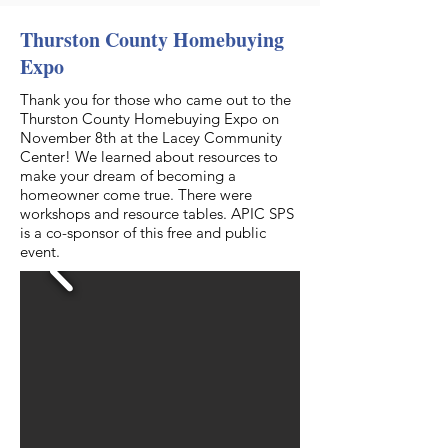
Thurston County Homebuying
Expo
Thank you for those who came out to the
Thurston County Homebuying Expo on
November 8th at the Lacey Community
Center! We learned about resources to
make your dream of becoming a
homeowner come true. There were
workshops and resource tables. APIC SPS
is a co-sponsor of this free and public
event.