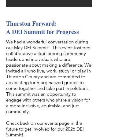
Thurston Forward:
A DEI Summit for Progress
We had a wonderful conversation during
our May DEI Summit! This event fostered
collaborative action among community
leaders and individuals who are
passionate about making a difference. We
invited all who live, work, study, or play in
Thurston County and are committed to
advocating for marginalized groups to
come together and take part in solutions.
This summit was an opportunity to
engage with others who share a vision for
a more inclusive, equitable, and just
community.
Check back on our events page in the
future to get involved for our 2026 DEI
Summit!