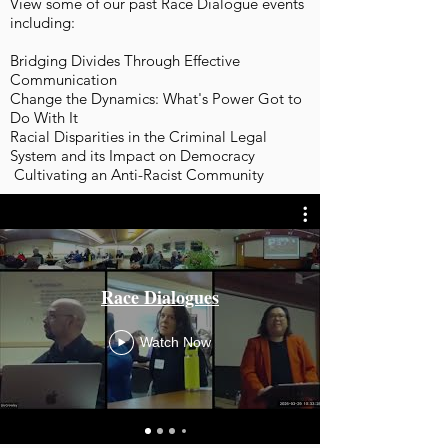
View some of our past Race Dialogue events
including:
Bridging Divides Through Effective
Communication
Change the Dynamics: What's Power Got to
Do With It
Racial Disparities in the Criminal Legal
System and its Impact on Democracy
Cultivating an Anti-Racist Community
Race Dialogues
Watch Now