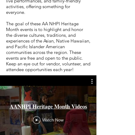
live performances, and family-friendly
activities, offering something for
everyone.
The goal of these AA NHPI Heritage
Month events is to highlight and honor
the diverse cultures, traditions, and
experiences of the Asian, Native Hawaiian,
and Pacific Islander American
communities across the region. These
events are free and open to the public.
Keep an eye out for vendor, volunteer, and
attendee opportunities each year!
AANHPI Heritage Month Videos
Watch Now