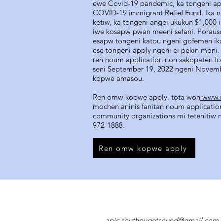
ewe Covid-19 pandemic, ka tongeni a
COVID-19 immigrant Relief Fund. Ika n
ketiw, ka tongeni angei ukukun $1,000 
iwe kosapw pwan meeni sefani. Por
esapw tongeni katou ngeni gofemen ik
ese tongeni apply ngeni ei pekin moni. 
ren noum application non sakopaten fos
seni September 19, 2022 ngeni Novem
kopwe amasou.
Ren omw kopwe apply, tota won
www.i
mochen aninis fanitan noum application
community organizations mi tetenitiw n
972-1888.
Ren omw kopwe apply
apic.southpugetsound@gmail.com