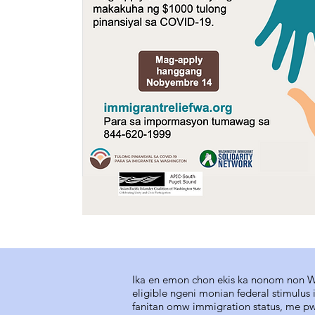
Ika en emon chon ekis ka nonom non Wa
eligible ngeni monian federal stimulu
fanitan omw immigration status, me p