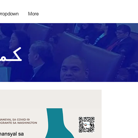
ropdown
More
یچ