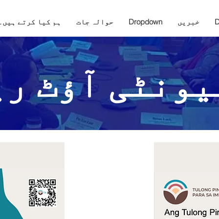
ہم کیا کرتے ہیں۔
حوالہ جات
Dropdown
خبریں
D
میونٹی آؤٹ ر