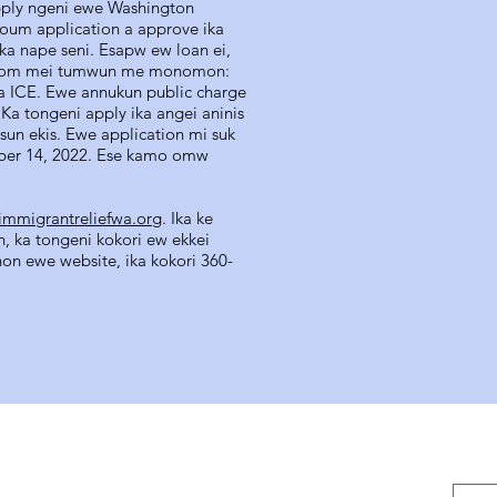
pply ngeni ewe Washington
oum application a approve ika
ika nape seni. Esapw ew loan ei,
ausom mei tumwun me monomon:
a ICE. Ewe annukun public charge
Ka tongeni apply ika angei aninis
un ekis. Ewe application mi suk
ber 14, 2022. Ese kamo omw
mmigrantreliefwa.org
. Ika ke
, ka tongeni kokori ew ekkei
on ewe website, ika kokori 360-