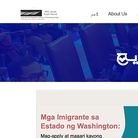
گھر
About Us
ک