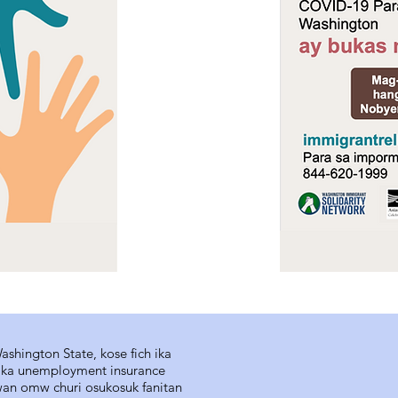
shington State, kose fich ika
s ika unemployment insurance
wan omw churi osukosuk fanitan